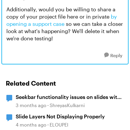
Additionally, would you be willing to share a
copy of your project file here or in private
by
opening a support case
so we can take a closer
look at what's happening? We'll delete it when
we're done testing!
Reply
Related Content
Seekbar functionality issues on slides with
"Resume to Saved State" layers
3 months ago
ShreyasKulkarni
Slide Layers Not Displaying Properly
4 months ago
ELOUPEI