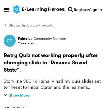
Skip to content
Register
Sign In
Open Side Menu
Discuss Articulate Products
Paktolus
Community Member
Forum Discussion
2 years ago
Retry Quiz not working properly after
changing slide to "Resume Saved
State".
Storyline 360 I originally had my quiz slides set
to "Reset to Initial State" and the learner's
answers appeared during the Review. Now, it's all
Show More
gone. Not sure if the updates had something to
do w...
STORYLINE 360