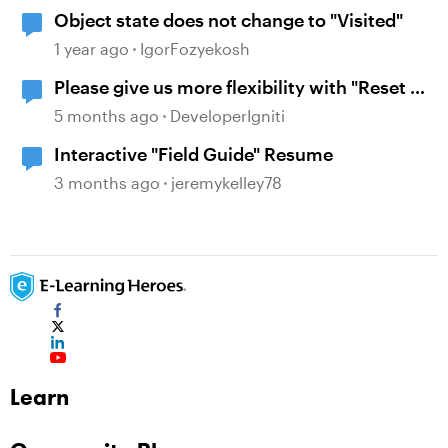
Object state does not change to "Visited"
1 year ago
IgorFozyekosh
Please give us more flexibility with "Reset to
initial state" when revisiting
5 months ago
DeveloperIgniti
Interactive "Field Guide" Resume
3 months ago
jeremykelley78
Learn