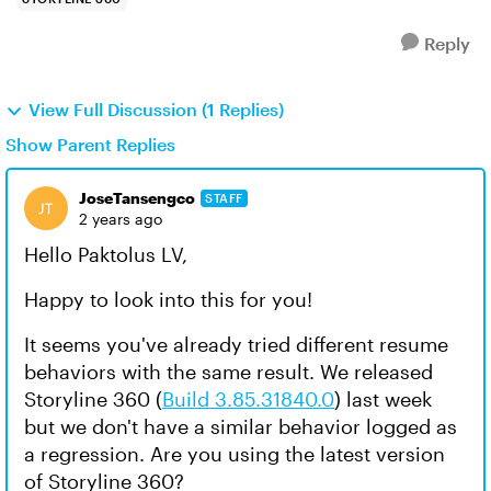
Reply
View Full Discussion (1 Replies)
Show Parent Replies
JoseTansengco
STAFF
2 years ago
Hello Paktolus LV,
Happy to look into this for you!
It seems you've already tried different resume
behaviors with the same result. We released
Storyline 360 (
Build 3.85.31840.0
) last week
but we don't have a similar behavior logged as
a regression. Are you using the latest version
of Storyline 360?