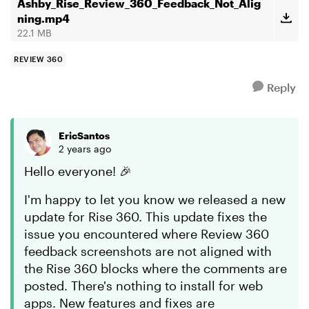
Hopefully, ...
Ashby_Rise_Review_360_Feedback_Not_Alig
ning.mp4
22.1 MB
REVIEW 360
Reply
EricSantos
2 years ago
Hello everyone! 🎉
I'm happy to let you know we released a new
update for Rise 360. This update fixes the
issue you encountered where Review 360
feedback screenshots are not aligned with
the Rise 360 blocks where the comments are
posted. There's nothing to install for web
apps. New features and fixes are