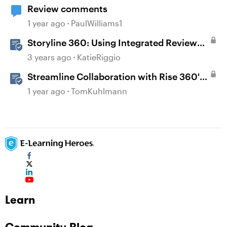
Review comments
1 year ago
PaulWilliams1
Storyline 360: Using Integrated Review
360 Comments
3 years ago
KatieRiggio
Streamline Collaboration with Rise 360's
Integrated Review Comments
1 year ago
TomKuhlmann
Learn