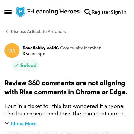
Skip to content
Register
Sign In
Open Side Menu
Discuss Articulate Products
DaveAshby-ccfd6
Community Member
Forum Discussion
3 years ago
Solved
Review 360 comments are not aligning
with Rise comments in Chrome or Edge.
I put in a ticket for this but wondered if anyone
else has experienced this: The comments are not
aligned with the screenshots in R360. I've
Show More
attached a video explainer of the process.