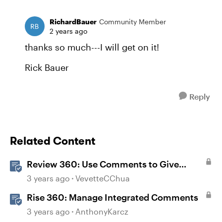
RichardBauer
Community Member
2 years ago
thanks so much---I will get on it!
Rick Bauer
Reply
Related Content
Review 360: Use Comments to Give
Feedback
3 years ago
VevetteCChua
Rise 360: Manage Integrated Comments
3 years ago
AnthonyKarcz