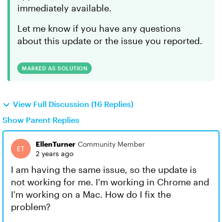
immediately available.
Let me know if you have any questions
about this update or the issue you reported.
MARKED AS SOLUTION
View Full Discussion (16 Replies)
Show Parent Replies
EllenTurner
Community Member
2 years ago
I am having the same issue, so the update is
not working for me. I'm working in Chrome and
I'm working on a Mac. How do I fix the
problem?