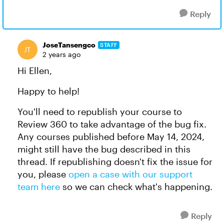
Reply
JoseTansengco
STAFF
2 years ago
Hi Ellen,
Happy to help!
You'll need to republish your course to
Review 360 to take advantage of the bug fix.
Any courses published before May 14, 2024,
might still have the bug described in this
thread. If republishing doesn't fix the issue for
you, please
open a case with our support
team here
so we can check what's happening.
Reply