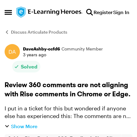
Skip to content
Register
Sign In
Open Side Menu
Discuss Articulate Products
DaveAshby-ccfd6
Community Member
Forum Discussion
3 years ago
Solved
Review 360 comments are not aligning
with Rise comments in Chrome or Edge.
I put in a ticket for this but wondered if anyone
else has experienced this: The comments are not
aligned with the screenshots in R360. I've
Show More
attached a video explainer of the process.