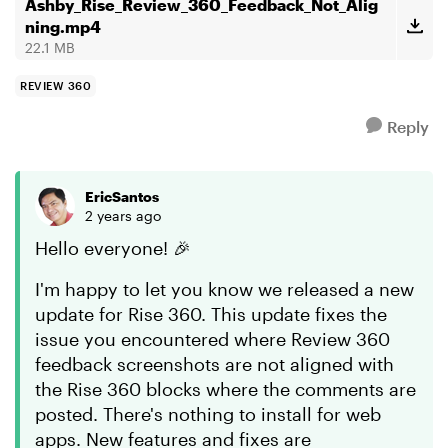
Hopefully, ...
Ashby_Rise_Review_360_Feedback_Not_Alig
ning.mp4
22.1 MB
REVIEW 360
Reply
EricSantos
2 years ago
Hello everyone! 🎉
I'm happy to let you know we released a new
update for Rise 360. This update fixes the
issue you encountered where Review 360
feedback screenshots are not aligned with
the Rise 360 blocks where the comments are
posted. There's nothing to install for web
apps. New features and fixes are