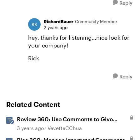
Reply
RichardBauer
Community Member
2 years ago
hey, thanks for listening...nice look for
your company!
Rick
Reply
Related Content
Review 360: Use Comments to Give
Feedback
3 years ago
VevetteCChua
Rise 360: Manage Integrated Comments