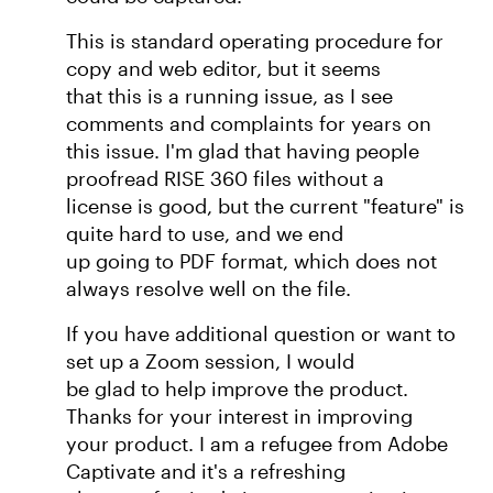
This is standard operating procedure for
copy and web editor, but it seems
that this is a running issue, as I see
comments and complaints for years on
this issue. I'm glad that having people
proofread RISE 360 files without a
license is good, but the current "feature" is
quite hard to use, and we end
up going to PDF format, which does not
always resolve well on the file.
If you have additional question or want to
set up a Zoom session, I would
be glad to help improve the product.
Thanks for your interest in improving
your product. I am a refugee from Adobe
Captivate and it's a refreshing