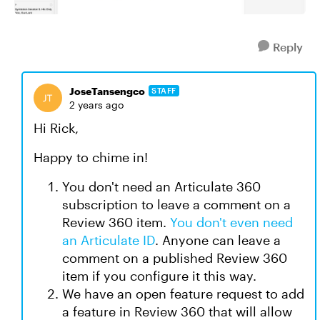
Reply
JoseTansengco
STAFF
2 years ago
Hi Rick,
Happy to chime in!
You don't need an Articulate 360
subscription to leave a comment on a
Review 360 item.
You don't even need
an Articulate ID
. Anyone can leave a
comment on a published Review 360
item if you configure it this way.
We have an open feature request to add
a feature in Review 360 that will allow