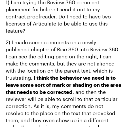
1) I am trying the Review 360 comment
placement fix before I send it out to my
contract proofreader. Do I need to have two
licenses of Articulate to be able to use this
feature?
2) I made some comments on a newly
published chapter of Rise 360 into Review 360.
I can see the editing pane on the right, I can
make the comments, but they are not aligned
with the location on the parent text, which is
frustrating.
I think the behavior we need is to
leave some sort of mark or shading on the area
that needs to be corrected
, and then the
reviewer will be able to scroll to that particular
correction. As it is, my comments do not
resolve to the place on the text that provoked
them, and they even show up in a different