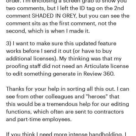
order. I'm enclosing a screen grab to show you
two comments, but I left the ID tag on the 2nd
comment SHADED IN GREY, but you can see the
comment sits as the first comment, not the
second, which is when I made it.
3) I want to make sure this updated feature
works before I send it out (or have to buy
additional licenses). My thinking was that my
proofing staff did not need an Articulate license
to edit something generate in Review 360.
Thanks for your help in sorting all this out. I can
see from other colleagues and "heroes" that
this would be a tremendous help for our editing
functions, which often are sent to contractors
and part-time employees.
If you think I need more intense handholding, I