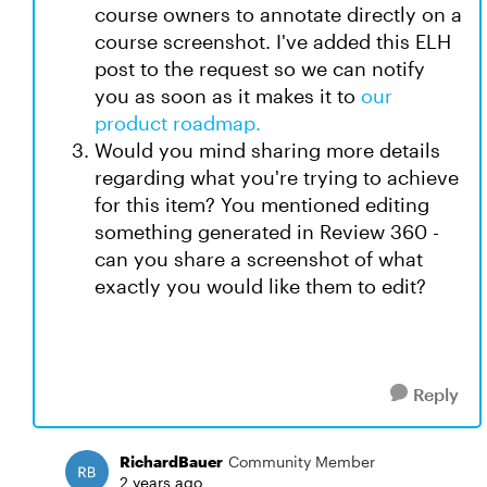
course owners to annotate directly on a
course screenshot. I've added this ELH
post to the request so we can notify
you as soon as it makes it to
our
product roadmap.
Would you mind sharing more details
regarding what you're trying to achieve
for this item? You mentioned editing
something generated in Review 360 -
can you share a screenshot of what
exactly you would like them to edit?
Reply
RichardBauer
Community Member
2 years ago