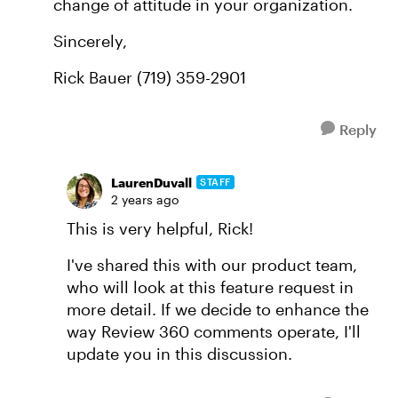
change of attitude in your organization.
Sincerely,
Rick Bauer (719) 359-2901
Reply
LaurenDuvall
STAFF
2 years ago
This is very helpful, Rick!
I've shared this with our product team,
who will look at this feature request in
more detail. If we decide to enhance the
way Review 360 comments operate, I'll
update you in this discussion.