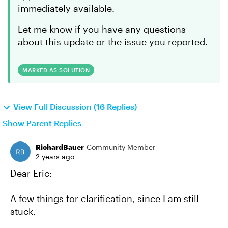
immediately available.
Let me know if you have any questions
about this update or the issue you reported.
MARKED AS SOLUTION
View Full Discussion (16 Replies)
Show Parent Replies
RichardBauer
Community Member
2 years ago
Dear Eric:
A few things for clarification, since I am still
stuck.