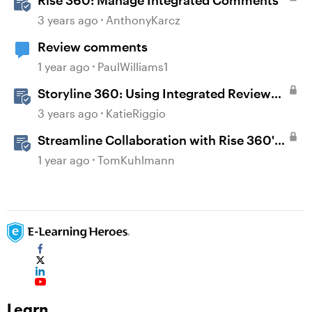
3 years ago
AnthonyKarcz
Review comments
1 year ago
PaulWilliams1
Storyline 360: Using Integrated Review
360 Comments
3 years ago
KatieRiggio
Streamline Collaboration with Rise 360's
Integrated Review Comments
1 year ago
TomKuhlmann
Learn