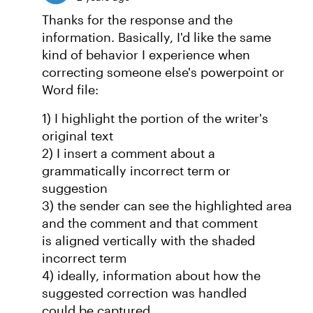
Thanks for the response and the
information. Basically, I'd like the same
kind of behavior I experience when
correcting someone else's powerpoint or
Word file:
1) I highlight the portion of the writer's
original text
2) I insert a comment about a
grammatically incorrect term or
suggestion
3) the sender can see the highlighted area
and the comment and that comment
is aligned vertically with the shaded
incorrect term
4) ideally, information about how the
suggested correction was handled
could be captured.