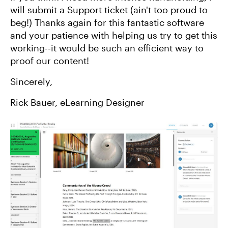
will submit a Support ticket (ain't too proud to
beg!) Thanks again for this fantastic software
and your patience with helping us try to get this
working--it would be such an efficient way to
proof our content!
Sincerely,
Rick Bauer, eLearning Designer