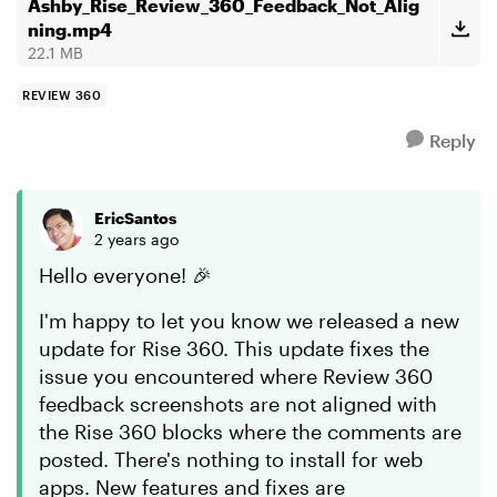
Hopefully, ...
Ashby_Rise_Review_360_Feedback_Not_Alig
ning.mp4
22.1 MB
REVIEW 360
Reply
EricSantos
2 years ago
Hello everyone! 🎉
I'm happy to let you know we released a new
update for Rise 360. This update fixes the
issue you encountered where Review 360
feedback screenshots are not aligned with
the Rise 360 blocks where the comments are
posted. There's nothing to install for web
apps. New features and fixes are