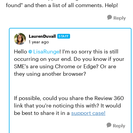
found" and then a list of all comments. Help!
Reply
LaurenDuvall
STAFF
1 year ago
Hello
LisaRunge
! I'm so sorry this is still
occurring on your end. Do you know if your
SME's are using Chrome or Edge? Or are
they using another browser?
If possible, could you share the Review 360
link that you're noticing this with? It would
be best to share it in a
support case
!
Reply