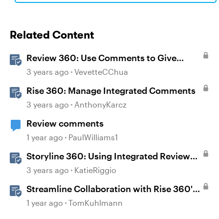
Related Content
Review 360: Use Comments to Give
Feedback
3 years ago
VevetteCChua
Rise 360: Manage Integrated Comments
3 years ago
AnthonyKarcz
Review comments
1 year ago
PaulWilliams1
Storyline 360: Using Integrated Review
360 Comments
3 years ago
KatieRiggio
Streamline Collaboration with Rise 360's
Integrated Review Comments
1 year ago
TomKuhlmann