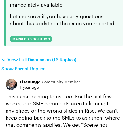
immediately available.
Let me know if you have any questions
about this update or the issue you reported.
MARKED AS SOLUTION
View Full Discussion (16 Replies)
Show Parent Replies
LisaRunge
Community Member
1 year ago
This is happening to us, too. For the last few
weeks, our SME comments aren't aligning to
any slides or the wrong slides in Rise. We can't
keep going back to the SMEs to ask them where
that comments applies. We get "Scene not