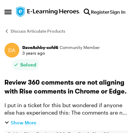
Skip to content
Register
Sign In
Open Side Menu
Discuss Articulate Products
DaveAshby-ccfd6
Community Member
Forum Discussion
3 years ago
Solved
Review 360 comments are not aligning
with Rise comments in Chrome or Edge.
I put in a ticket for this but wondered if anyone
else has experienced this: The comments are not
aligned with the screenshots in R360. I've
Show More
attached a video explainer of the process.