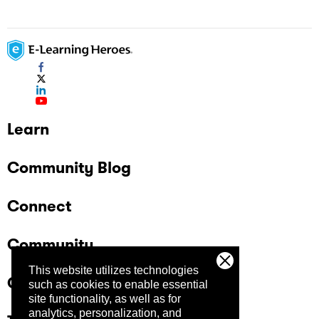
Learn
Community Blog
Connect
Community
This website utilizes technologies
Company
such as cookies to enable essential
site functionality, as well as for
analytics, personalization, and