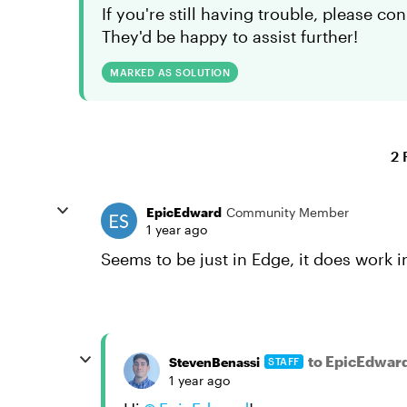
If you're still having trouble, please c
They'd be happy to assist further!
MARKED AS SOLUTION
2 
EpicEdward
Community Member
1 year ago
Seems to be just in Edge, it does work 
to EpicEdwar
StevenBenassi
STAFF
1 year ago