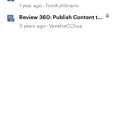
360 from Rise 360
1 year ago
TomKuhlmann
Review 360: Publish Content to
Review 360
3 years ago
VevetteCChua