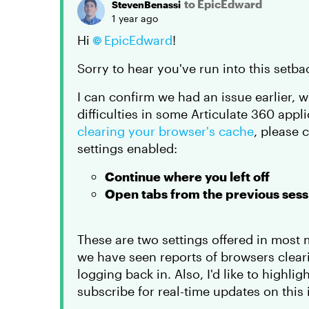
to EpicEdward
StevenBenassi
1 year ago
Hi
EpicEdward
!
Sorry to hear you've run into this set
I can confirm we had an issue earlier, 
difficulties in some Articulate 360 appli
clearing your browser's cache
, please 
settings enabled:
Continue where you left off
Open tabs from the previous sess
These are two settings offered in most
we have seen reports of browsers clear
logging back in. Also, I'd like to highlig
subscribe for real-time updates on this 