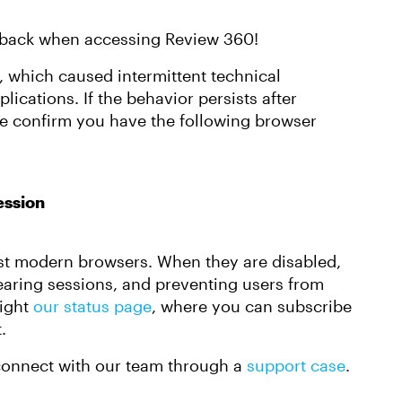
setback when accessing Review 360!
r, which caused intermittent technical
plications. If the behavior persists after
se confirm you have the following browser
ession
ost modern browsers. When they are disabled,
earing sessions, and preventing users from
light
our status page
, where you can subscribe
.
e connect with our team through a
support case
.