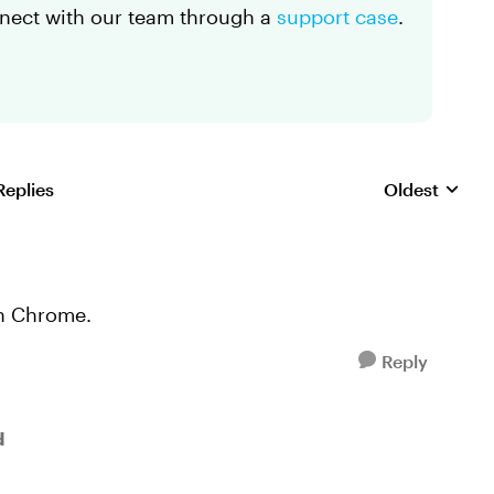
onnect with our team through a
support case
.
Replies
Oldest
Replies sorte
in Chrome.
Reply
d