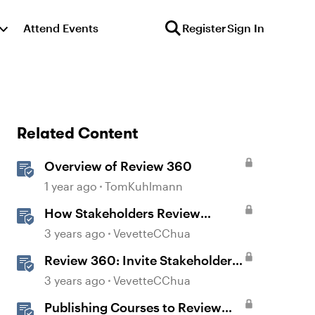
Attend Events
Register
Sign In
Related Content
Overview of Review 360
1 year ago
TomKuhlmann
How Stakeholders Review
Content in Review 360
3 years ago
VevetteCChua
Review 360: Invite Stakeholders
to Review Content
3 years ago
VevetteCChua
Publishing Courses to Review