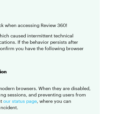
back when accessing Review 360!
which caused intermittent technical
cations. If the behavior persists after
confirm you have the following browser
ion
 modern browsers. When they are disabled,
ing sessions, and preventing users from
ht
our status page
, where you can
incident.