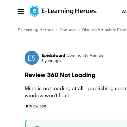
Skip to content
We
Open Side Menu
E-Learning Heroes
Connect
Discuss Articulate Prod
Forum Discussion
EpicEdward
Community Member
1 year ago
Review 360 Not Loading
Mine is not loading at all - publishing see
window won't load.
REVIEW 360