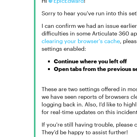
Hi
EpicEdward
!
Sorry to hear you've run into this 
I can confirm we had an issue earlie
difficulties in some Articulate 360 ap
clearing your browser's cache
, plea
settings enabled:
Continue where you left off
Open tabs from the previous s
These are two settings offered in m
we have seen reports of browsers cl
logging back in. Also, I'd like to high
for real-time updates on this incident
If you're still having trouble, pleas
They'd be happy to assist further!