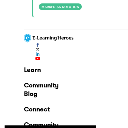
MARKED AS SOLUTION
Learn
Community
Blog
Connect
Community