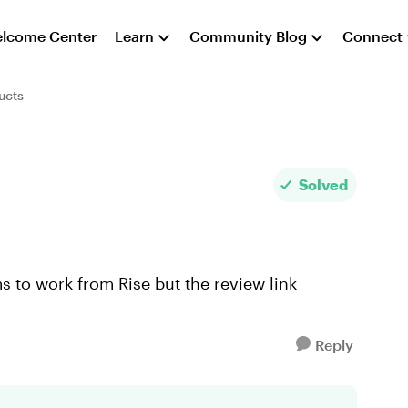
lcome Center
Learn
Community Blog
Connect
ucts
Solved
ms to work from Rise but the review link
Reply