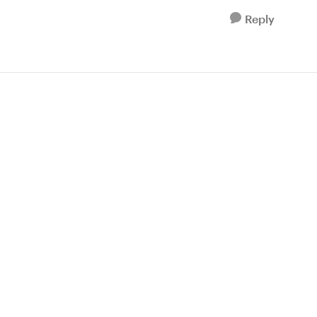
Reply