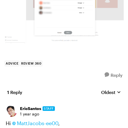
ADVICE
REVIEW 360
Reply
1 Reply
Oldest
Replies sort
EricSantos
STAFF
1 year ago
Hi
MattJacobs-ee00
,