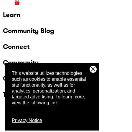
Learn
Community Blog
Connect
Community
This website utilizes technologies
Company
such as cookies to enable essential
site functionality, as well as for
analytics, personalization, and
Trust Center
targeted advertising.
To learn more,
view the following link:
Privacy Notice