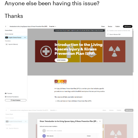
Anyone else been having this issue?
Thanks