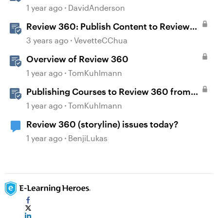
Storyline
1 year ago
DavidAnderson
Review 360: Publish Content to Review
360
3 years ago
VevetteCChua
Overview of Review 360
1 year ago
TomKuhlmann
Publishing Courses to Review 360 from
Rise 360
1 year ago
TomKuhlmann
Review 360 (storyline) issues today?
1 year ago
BenjiLukas