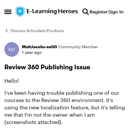
Skip to content
Register
Sign In
Open Side Menu
Discuss Articulate Products
MattJacobs-ee00
Community Member
Forum Discussion
1 year ago
Review 360 Publishing Issue
Hello!
I've been having trouble publishing one of our
courses to the Review 360 environment. It's
using the new localization feature, but it's telling
me that I'm not the owner when I am
(screenshots attached).