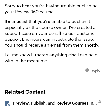
Sorry to hear you’re having trouble publishing
your Review 360 course.
It’s unusual that you’re unable to publish it,
especially as the course owner. I’ve created a
support case on your behalf so our Customer
Support Engineers can investigate the issue.
You should receive an email from them shortly.
Let me know if there’s anything else I can help
with in the meantime.
Reply
Related Content
Preview, Publish, and Review Courses in