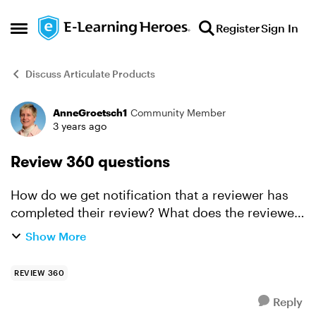
Skip to content
Register
Sign In
Open Side Menu
Discuss Articulate Products
AnneGroetsch1
Community Member
Forum Discussion
3 years ago
Review 360 questions
How do we get notification that a reviewer has
completed their review? What does the reviewer
need to do, to signal they are done? I am in a
Show More
test course I have posted comments to--but see
no Su...
REVIEW 360
Reply