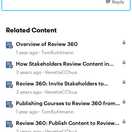
Reply
Related Content
Overview of Review 360
1 year ago
TomKuhlmann
How Stakeholders Review Content in
Review 360
3 years ago
VevetteCChua
Review 360: Invite Stakeholders to
Review Content
3 years ago
VevetteCChua
Publishing Courses to Review 360 from
Rise 360
1 year ago
TomKuhlmann
Review 360: Publish Content to Review
360
3 years ago
VevetteCChua