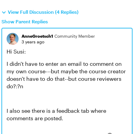
View Full Discussion (4 Replies)
Show Parent Replies
AnneGroetsch1
Community Member
3 years ago
Hi Susi:
I didn't have to enter an email to comment on
my own course---but maybe the course creator
doesn't have to do that--but course reviewers
do?:?n
I also see there is a feedback tab where
comments are posted.