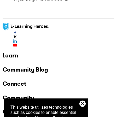
Learn
Community Blog
Connect
Community
This website utilizes technologies
Company
such as cookies to enable essential