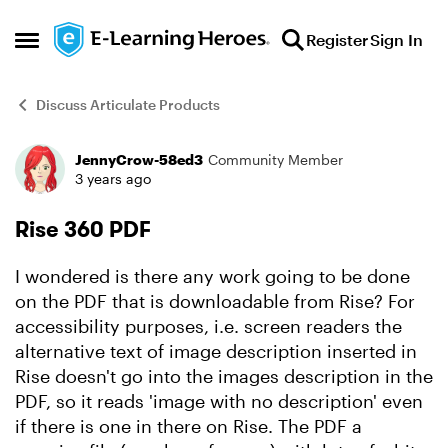
Skip to content
Register
Sign In
Open Side Menu
Discuss Articulate Products
JennyCrow-58ed3
Community Member
Forum Discussion
3 years ago
Rise 360 PDF
I wondered is there any work going to be done
on the PDF that is downloadable from Rise? For
accessibility purposes, i.e. screen readers the
alternative text of image description inserted in
Rise doesn't go into the images description in the
PDF, so it reads 'image with no description' even
if there is one in there on Rise. The PDF a