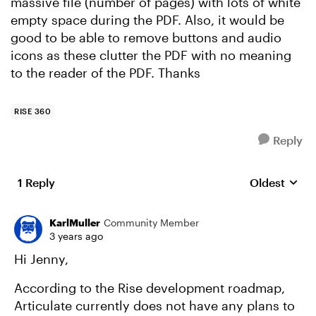
massive file (number of pages) with lots of white
empty space during the PDF. Also, it would be
good to be able to remove buttons and audio
icons as these clutter the PDF with no meaning
to the reader of the PDF. Thanks
RISE 360
Reply
1 Reply
Oldest
Replies sort
KarlMuller
Community Member
3 years ago
Hi Jenny,
According to the Rise development roadmap,
Articulate currently does not have any plans to