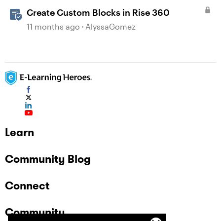
Create Custom Blocks in Rise 360
11 months ago
AlyssaGomez
Learn
Community Blog
Connect
Community