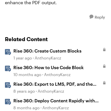
enhance the PDF output.
Reply
Related Content
Rise 360: Create Custom Blocks
1 year ago
AnthonyKarcz
Rise 360: How to Use Code Block
10 months ago
AnthonyKarcz
Rise 360: Export to LMS, PDF, and the
Web
8 years ago
AnthonyKarcz
Rise 360: Deploy Content Rapidly with
Quick Share
8 months ago
AnthonyKarcz