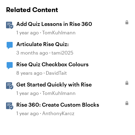
Related Content
Add Quiz Lessons in Rise 360
1 year ago
TomKuhlmann
Articulate Rise Quiz:
3 months ago
tami2025
Rise Quiz Checkbox Colours
8 years ago
DavidTait
Get Started Quickly with Rise
1 year ago
TomKuhlmann
Rise 360: Create Custom Blocks
1 year ago
AnthonyKarcz