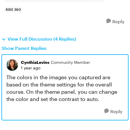
RISE 360
Reply
View Full Discussion (4 Replies)
Show Parent Replies
CynthiaLevins
Community Member
1 year ago
The colors in the images you captured are
based on the theme settings for the overall
course. On the theme panel, you can change
the color and set the contrast to auto.
Reply