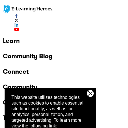
Learn
Community Blog
Connect
Community
This website utilizes technologies
Company
such as cookies to enable essential
site functionality, as well as for
analytics, personalization, and
Trust Center
targeted advertising.
To learn more,
view the following link: