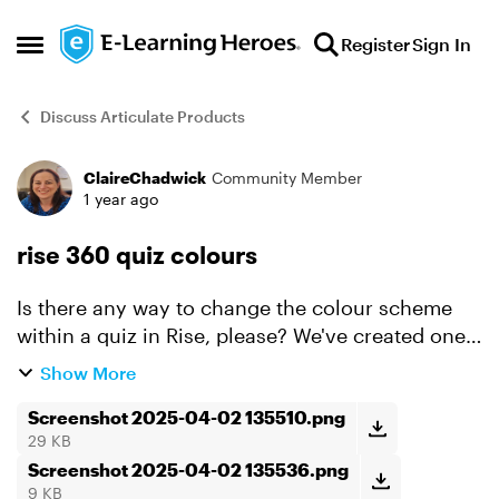
Skip to content
Register
Sign In
Open Side Menu
Discuss Articulate Products
ClaireChadwick
Community Member
Forum Discussion
1 year ago
rise 360 quiz colours
Is there any way to change the colour scheme
within a quiz in Rise, please? We've created one,
but even with the auto contrast on, it is very
Show More
difficult to see the start quiz button and the
answer s...
Screenshot 2025-04-02 135510.png
29 KB
Screenshot 2025-04-02 135536.png
9 KB