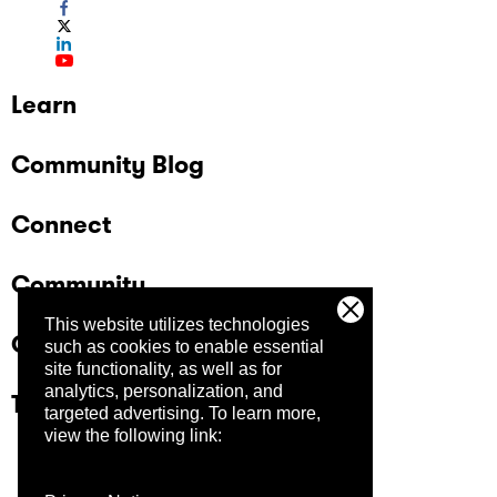
Learn
Community Blog
Connect
Community
This website utilizes technologies
Company
such as cookies to enable essential
site functionality, as well as for
analytics, personalization, and
Trust Center
targeted advertising.
To learn more,
view the following link: