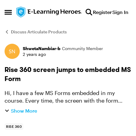
Skip to content
Register
Sign In
Open Side Menu
Discuss Articulate Products
ShwetaNambiar-b
Community Member
Forum Discussion
2 years ago
Rise 360 screen jumps to embedded MS
Form
Hi, I have a few MS Forms embedded in my
course. Every time, the screen with the form
loads, it automatically jumps to the MS Form. I
Show More
embedded the form using iframe. Here's what the
iframe looks l...
RISE 360