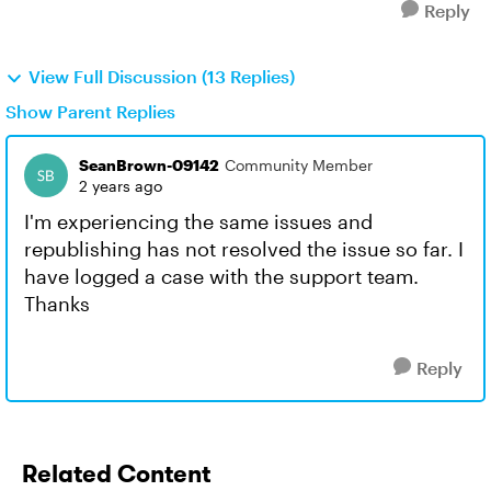
Reply
View Full Discussion (13 Replies)
Show Parent Replies
SeanBrown-09142
Community Member
2 years ago
I'm experiencing the same issues and
republishing has not resolved the issue so far. I
have logged a case with the support team.
Thanks
Reply
Related Content