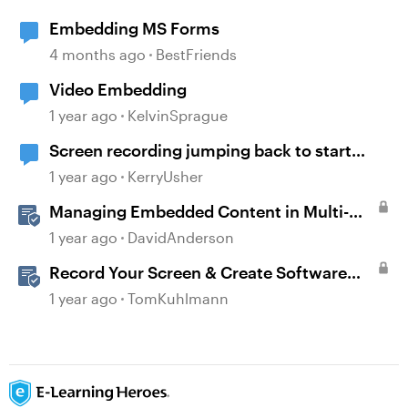
Embedding MS Forms
4 months ago
BestFriends
Video Embedding
1 year ago
KelvinSprague
Screen recording jumping back to start
frame before moving onto next slide
1 year ago
KerryUsher
Managing Embedded Content in Multi-
Language Projects
1 year ago
DavidAnderson
Record Your Screen & Create Software
Simulations in Storyline 360
1 year ago
TomKuhlmann