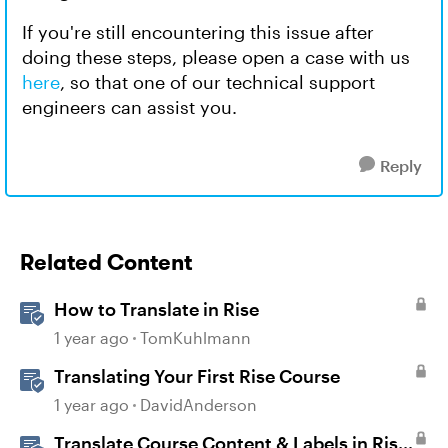
If you're still encountering this issue after
doing these steps, please open a case with us
here
, so that one of our technical support
engineers can assist you.
Reply
Related Content
How to Translate in Rise
1 year ago
TomKuhlmann
Translating Your First Rise Course
1 year ago
DavidAnderson
Translate Course Content & Labels in Rise