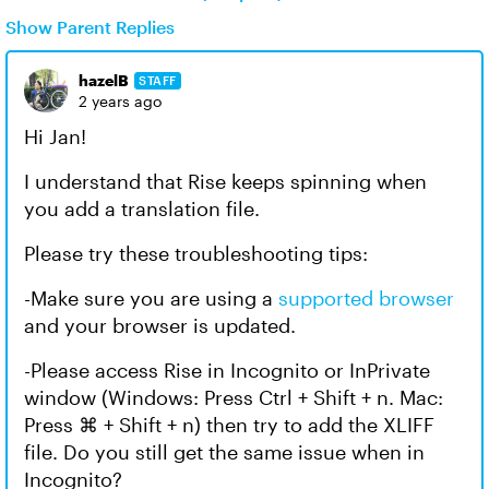
Show Parent Replies
hazelB
STAFF
2 years ago
Hi Jan!
I understand that Rise keeps spinning when
you add a translation file.
Please try these troubleshooting tips:
-Make sure you are using a
supported browser
and your browser is updated.
-Please access Rise in Incognito or InPrivate
window (Windows: Press Ctrl + Shift + n. Mac:
Press ⌘ + Shift + n) then try to add the XLIFF
file. Do you still get the same issue when in
Incognito?