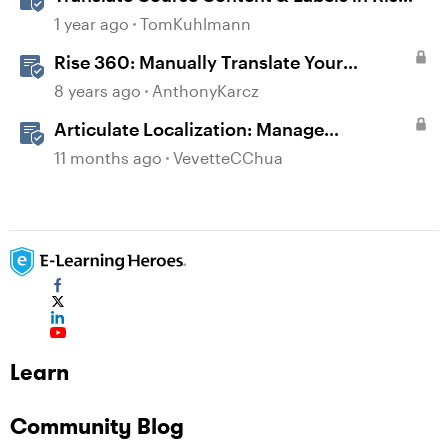
360
1 year ago
TomKuhlmann
Rise 360: Manually Translate Your
Content
8 years ago
AnthonyKarcz
Articulate Localization: Manage
Translation Usage
11 months ago
VevetteCChua
Learn
Community Blog