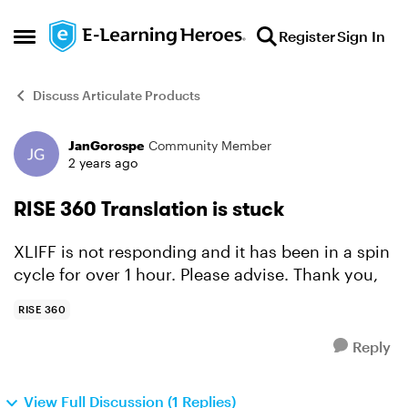
Skip to content
Register
Sign In
Open Side Menu
Discuss Articulate Products
JanGorospe
Community Member
Forum Discussion
2 years ago
RISE 360 Translation is stuck
XLIFF is not responding and it has been in a spin
cycle for over 1 hour. Please advise. Thank you,
RISE 360
Reply
View Full Discussion (1 Replies)