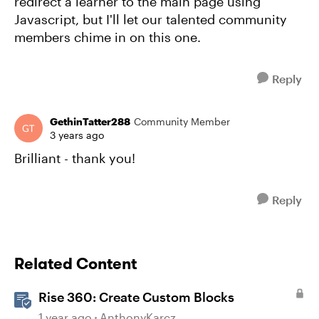
redirect a learner to the main page using
Javascript, but I'll let our talented community
members chime in on this one.
Reply
GethinTatter288
Community Member
3 years ago
Brilliant - thank you!
Reply
Related Content
Rise 360: Create Custom Blocks
1 year ago
AnthonyKarcz