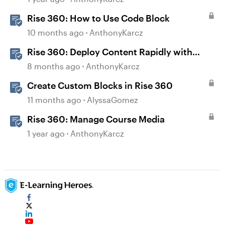
Rise 360: How to Use Code Block
10 months ago
AnthonyKarcz
Rise 360: Deploy Content Rapidly with
Quick Share
8 months ago
AnthonyKarcz
Create Custom Blocks in Rise 360
11 months ago
AlyssaGomez
Rise 360: Manage Course Media
1 year ago
AnthonyKarcz