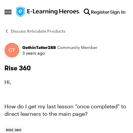
Skip to content
Register
Sign In
Open Side Menu
Discuss Articulate Products
GethinTatter288
Community Member
Forum Discussion
3 years ago
Rise 360
Hi,
How do I get my last lesson "once completed" to
direct learners to the main page?
RISE 360