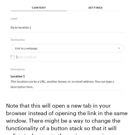
Note that this will open a new tab in your
browser instead of opening the link in the same
window. There might be a way to change the
functionality of a button stack so that it will