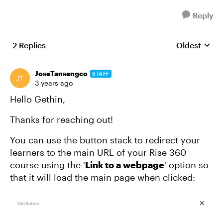
Reply
2 Replies
Oldest
Replies sort
JoseTansengco
STAFF
3 years ago
Hello Gethin,
Thanks for reaching out!
You can use the button stack to redirect your
learners to the main URL of your Rise 360
course using the '
Link to a webpage
' option so
that it will load the main page when clicked: