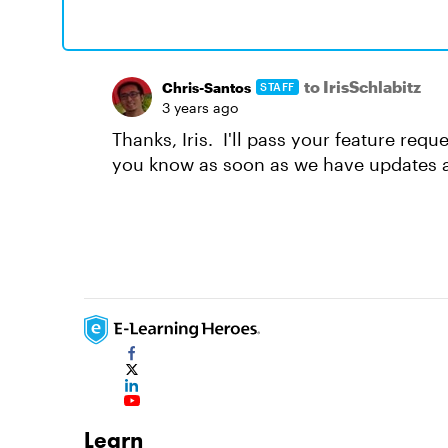
to IrisSchlabitz
Chris-Santos
STAFF
3 years ago
Thanks, Iris. I'll pass your feature requ
you know as soon as we have updates a
Learn