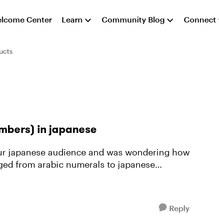
lcome Center
Learn
Community Blog
Connect
ucts
mbers) in japanese
nged from arabic numerals to japanese
Reply