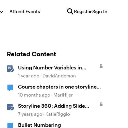
Attend Events
Register
Sign In
Related Content
Using Number Variables in
Storyline
1 year ago
DavidAnderson
Course chapters in one storyline
file or seperate files for each
10 months ago
MariHijer
chapter?
Storyline 360: Adding Slide
Numbers
7 years ago
KatieRiggio
Bullet Numbering