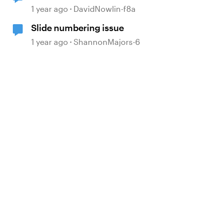
1 year ago
DavidNowlin-f8a
Slide numbering issue
1 year ago
ShannonMajors-6