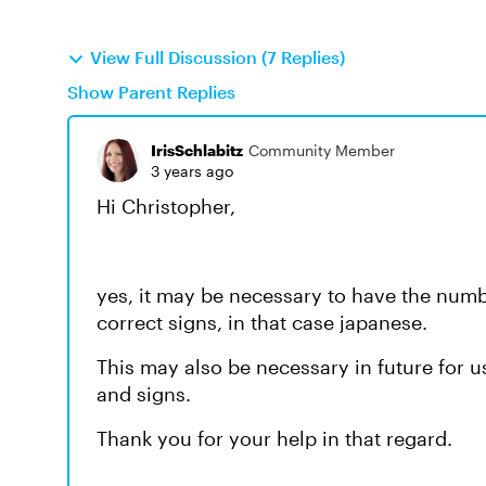
View Full Discussion (7 Replies)
Show Parent Replies
IrisSchlabitz
Community Member
3 years ago
Hi Christopher,
yes, it may be necessary to have the numbe
correct signs, in that case japanese.
This may also be necessary in future for u
and signs.
Thank you for your help in that regard.