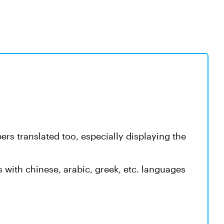
rs translated too, especially displaying the
s with chinese, arabic, greek, etc. languages