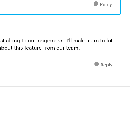
Reply
est along to our engineers. I'll make sure to let
bout this feature from our team.
Reply