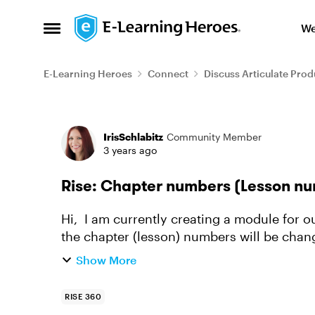
Skip to content
We
Open Side Menu
E-Learning Heroes
Connect
Discuss Articulate Prod
Forum Discussion
IrisSchlabitz
Community Member
3 years ago
Rise: Chapter numbers (Lesson nu
Hi, I am currently creating a module for our japanese audience and was wondering how
the chapter (lesson) numbers will be cha
(phonetic?) numbers? I have ou...
Show More
RISE 360