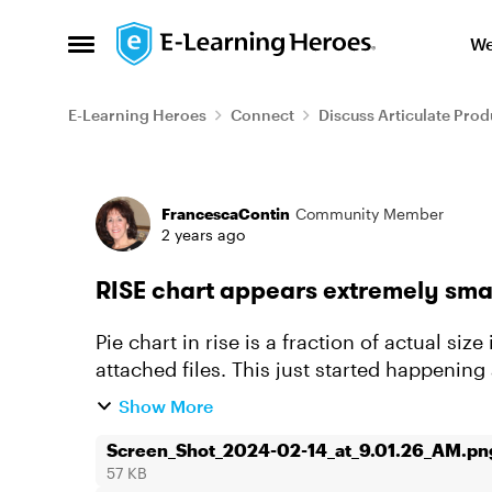
Skip to content
We
Open Side Menu
E-Learning Heroes
Connect
Discuss Articulate Prod
Forum Discussion
FrancescaContin
Community Member
2 years ago
RISE chart appears extremely smal
Pie chart in rise is a fraction of actual si
attached files. This just started happening a
as new courses (test...
Show More
Screen_Shot_2024-02-14_at_9.01.26_AM.pn
57 KB