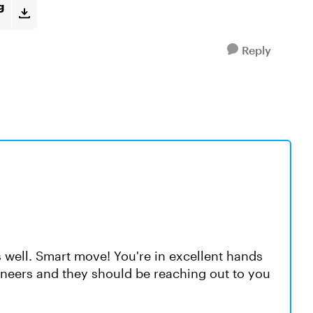
g
Reply
 well. Smart move! You're in excellent hands
neers and they should be reaching out to you