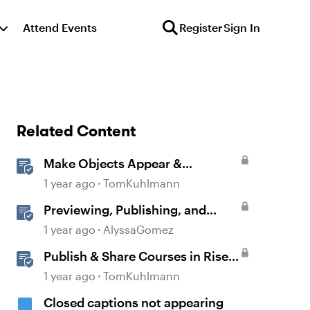
Attend Events
Register
Sign In
Related Content
Make Objects Appear &
Disappear with Animations in
1 year ago
TomKuhlmann
Storyline
Previewing, Publishing, and
Sharing Content
1 year ago
AlyssaGomez
Publish & Share Courses in Rise
360
1 year ago
TomKuhlmann
Closed captions not appearing