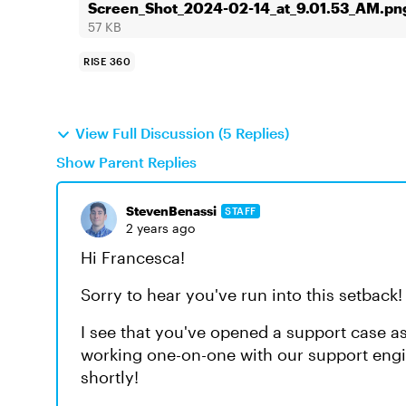
Screen_Shot_2024-02-14_at_9.01.53_AM.pn
57 KB
RISE 360
View Full Discussion (5 Replies)
Show Parent Replies
StevenBenassi
STAFF
2 years ago
Hi Francesca!
Sorry to hear you've run into this setback!
I see that you've opened a support case as
working one-on-one with our support engi
shortly!