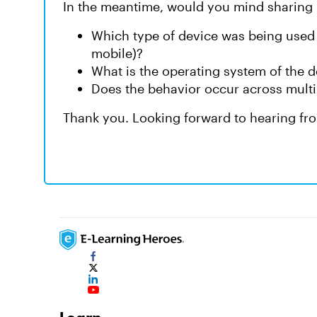
In the meantime, would you mind sharing 
Which type of device was being used
mobile)?
What is the operating system of the 
Does the behavior occur across multipl
Thank you. Looking forward to hearing fr