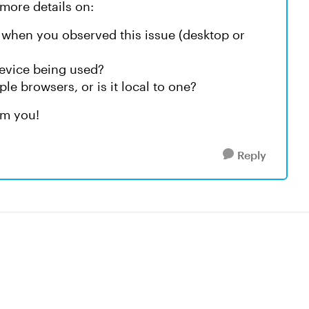
more details on:
 when you observed this issue (desktop or
device being used?
e browsers, or is it local to one?
om you!
Reply