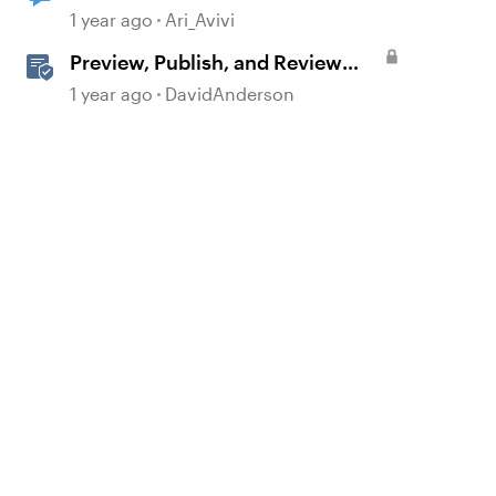
1 year ago
Ari_Avivi
Preview, Publish, and Review
Courses in Storyline
1 year ago
DavidAnderson