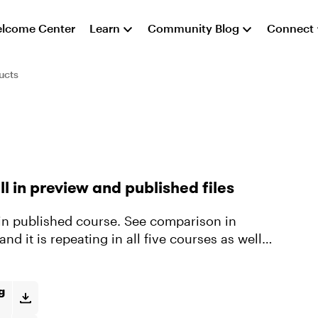
lcome Center
Learn
Community Blog
Connect
ucts
l in preview and published files
ze in published course. See comparison in
nd it is repeating in all five courses as well
g