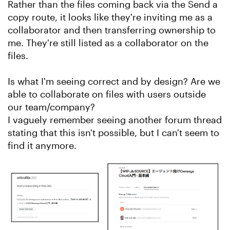
Rather than the files coming back via the Send a
copy route, it looks like they're inviting me as a
collaborator and then transferring ownership to
me. They're still listed as a collaborator on the
files.
Is what I'm seeing correct and by design? Are we
able to collaborate on files with users outside
our team/company?
I vaguely remember seeing another forum thread
stating that this isn't possible, but I can't seem to
find it anymore.