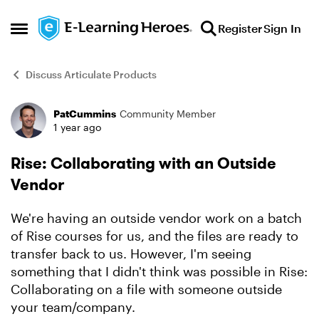
Skip to content
Register
Sign In
Open Side Menu
Discuss Articulate Products
PatCummins
Community Member
Forum Discussion
1 year ago
Rise: Collaborating with an Outside
Vendor
We're having an outside vendor work on a batch
of Rise courses for us, and the files are ready to
transfer back to us. However, I'm seeing
something that I didn't think was possible in Rise:
Collaborating on a file with someone outside
your team/company.