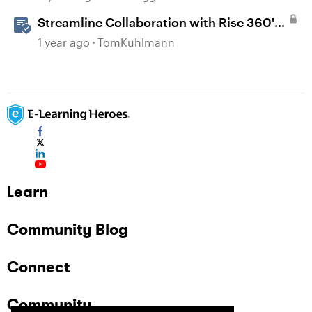
Streamline Collaboration with Rise 360's
Integrated Review Comments
1 year ago
TomKuhlmann
Learn
Community Blog
Connect
Community