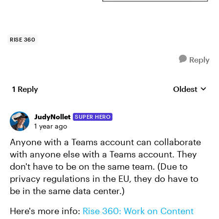
RISE 360
Reply
1 Reply
Oldest
Replies sort
JudyNollet
SUPER HERO
1 year ago
Anyone with a Teams account can collaborate
with anyone else with a Teams account. They
don't have to be on the same team. (Due to
privacy regulations in the EU, they do have to
be in the same data center.)
Here's more info:
Rise 360: Work on Content