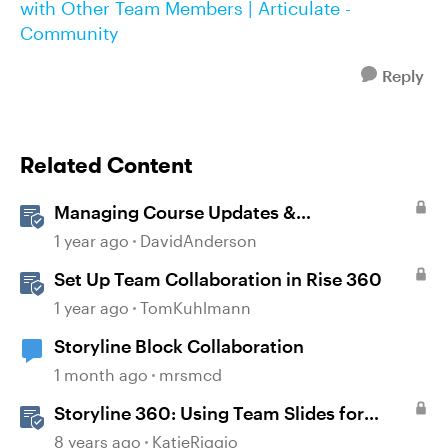
with Other Team Members | Articulate -
Community
Reply
Related Content
Managing Course Updates &
Collaborators
1 year ago
DavidAnderson
Set Up Team Collaboration in Rise 360
1 year ago
TomKuhlmann
Storyline Block Collaboration
1 month ago
mrsmcd
Storyline 360: Using Team Slides for
Collaboration
8 years ago
KatieRiggio