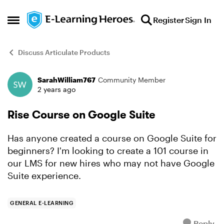
Skip to content
Register
Sign In
Open Side Menu
Discuss Articulate Products
SarahWilliam767
Community Member
Forum Discussion
2 years ago
Rise Course on Google Suite
Has anyone created a course on Google Suite for
beginners? I'm looking to create a 101 course in
our LMS for new hires who may not have Google
Suite experience.
GENERAL E-LEARNING
Reply