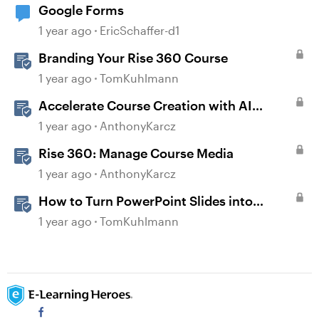
Google Forms
1 year ago
EricSchaffer-d1
Branding Your Rise 360 Course
1 year ago
TomKuhlmann
Accelerate Course Creation with AI
Assistant
1 year ago
AnthonyKarcz
Rise 360: Manage Course Media
1 year ago
AnthonyKarcz
How to Turn PowerPoint Slides into
Engaging Rise 360 Courses
1 year ago
TomKuhlmann