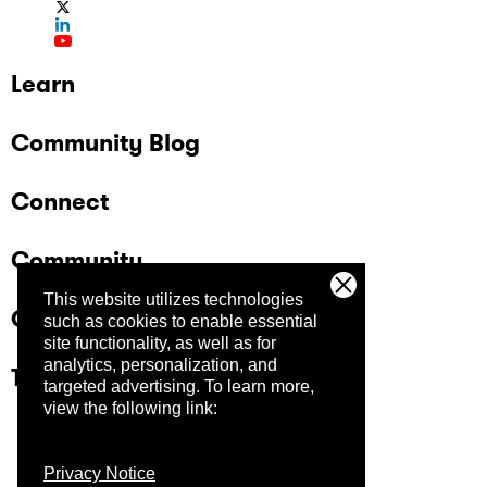
Learn
Community Blog
Connect
Community
This website utilizes technologies
Company
such as cookies to enable essential
site functionality, as well as for
analytics, personalization, and
Trust Center
targeted advertising.
To learn more,
view the following link:
Privacy Notice