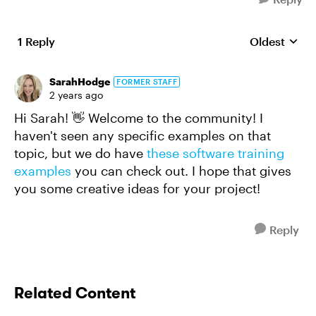
1 Reply
Oldest
Replies sort
SarahHodge
FORMER STAFF
2 years ago
Hi Sarah! 👋 Welcome to the community! I
haven't seen any specific examples on that
topic, but we do have
these software training
examples
you can check out. I hope that gives
you some creative ideas for your project!
Reply
Related Content