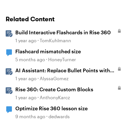
Related Content
Build Interactive Flashcards in Rise 360
1 year ago
TomKuhlmann
Flashcard mismatched size
5 months ago
HoneyTurner
AI Assistant: Replace Bullet Points with
AI-Illustrated Flashcards
1 year ago
AlyssaGomez
Rise 360: Create Custom Blocks
1 year ago
AnthonyKarcz
Optimize Rise 360 lesson size
9 months ago
dedwards