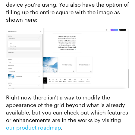
device you're using. You also have the option of
filling up the entire square with the image as
shown here:
Right now there isn't a way to modify the
appearance of the grid beyond what is already
available, but you can check out which features
or enhancements are in the works by visiting
our product roadmap
.