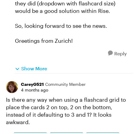
they did (dropdown with flashcard size)
would be a good solution within Rise.
So, looking forward to see the news.
Greetings from Zurich!
Reply
Show More
CareyG521
Community Member
4 months ago
Is there any way when using a flashcard grid to
place the cards 2 on top, 2 on the bottom,
instead of it defaulting to 3 and 1? It looks
awkward.