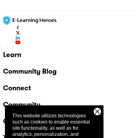
Learn
Community Blog
Connect
Community
This website utilizes technologies
Company
such as cookies to enable essential
site functionality, as well as for
analytics, personalization, and
Trust Center