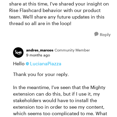
share at this time, I've shared your insight on
Rise Flashcard behavior with our product
team. We'll share any future updates in this
thread so all are in the loop!
Reply
andres_marcos
Community Member
9 months ago
Hello
LucianaPiazza​
Thank you for your reply.
In the meantime, I've seen that the Mighty
extension can do this, but if I use it, my
stakeholders would have to install the
extension too in order to see my content,
which seems too complicated to me. What