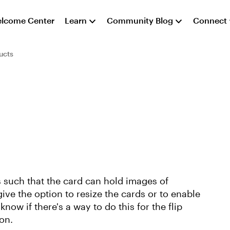
lcome Center
Learn
Community Blog
Connect
ucts
s such that the card can hold images of
give the option to resize the cards or to enable
know if there's a way to do this for the flip
on.