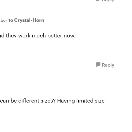
to Crystal-Horn
ber
 and they work much better now.
Reply
can be different sizes? Having limited size