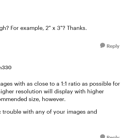
ugh? For example, 2" x 3"? Thanks.
Reply
nn330
ges with as close to a 1:1 ratio as possible for
higher resolution will display with higher
ecommended size, however.
c trouble with any of your images and
Reply