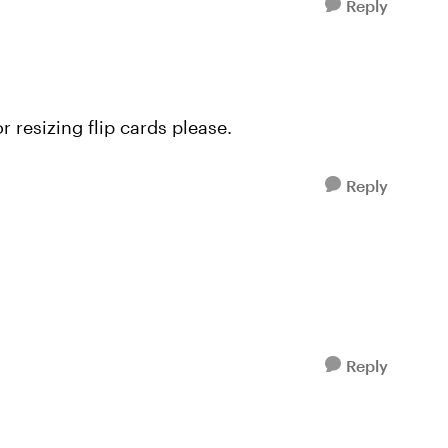
Reply
r resizing flip cards please.
Reply
Reply