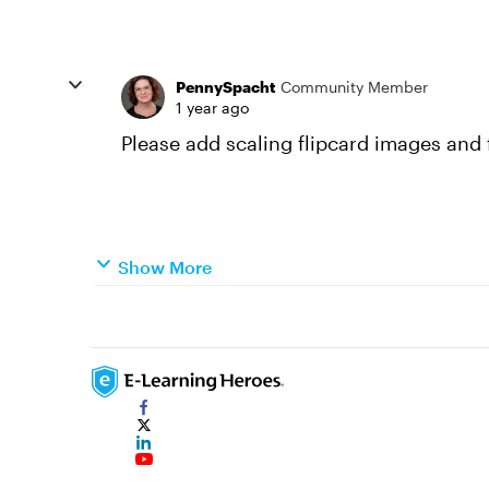
PennySpacht
Community Member
1 year ago
Please add scaling flipcard images and f
Show More