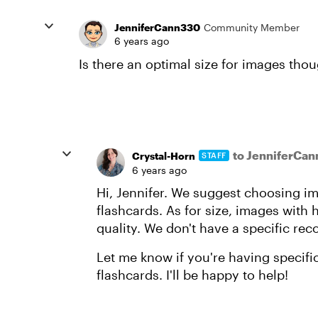
JenniferCann330
Community Member
6 years ago
Is there an optimal size for images tho
to JenniferCa
Crystal-Horn
STAFF
6 years ago
Hi, Jennifer. We suggest choosing ima
flashcards. As for size, images with 
quality. We don't have a specific r
Let me know if you're having specifi
flashcards. I'll be happy to help!