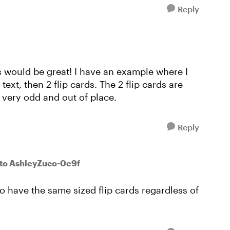
Reply
es would be great! I have an example where I
text, then 2 flip cards. The 2 flip cards are
 very odd and out of place.
Reply
to AshleyZuco-0e9f
o have the same sized flip cards regardless of