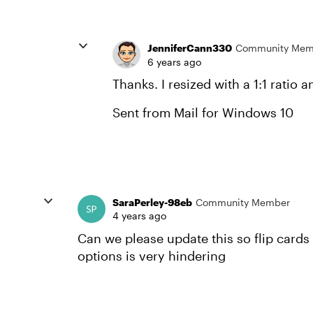
JenniferCann330
Community Mem
6 years ago
Thanks. I resized with a 1:1 ratio
Sent from Mail for Windows 10
SaraPerley-98eb
Community Member
4 years ago
Can we please update this so flip cards 
options is very hindering