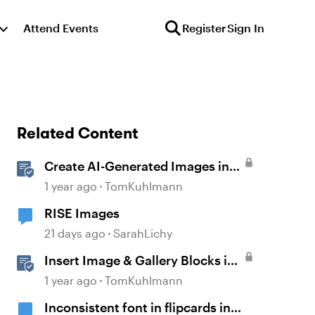
Attend Events
Register
Sign In
Related Content
Create AI-Generated Images in
Rise
1 year ago
TomKuhlmann
RISE Images
21 days ago
SarahLichy
Insert Image & Gallery Blocks in
Rise 360
1 year ago
TomKuhlmann
Inconsistent font in flipcards in