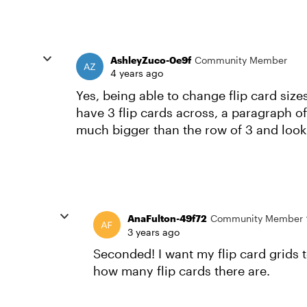
AshleyZuco-0e9f
Community Member
4 years ago
Yes, being able to change flip card siz
have 3 flip cards across, a paragraph of 
much bigger than the row of 3 and look
AnaFulton-49f72
Community Member
3 years ago
Seconded! I want my flip card grids t
how many flip cards there are.