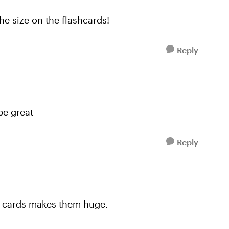
the size on the flashcards!
Reply
be great
Reply
2 cards makes them huge.