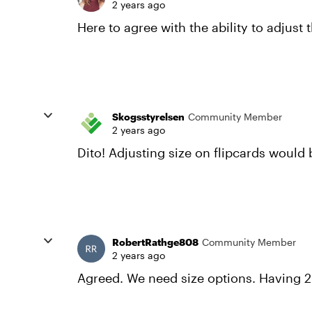
2 years ago
Here to agree with the ability to adjust 
Skogsstyrelsen
Community Member
2 years ago
Dito! Adjusting size on flipcards would 
RobertRathge808
Community Member
2 years ago
Agreed. We need size options. Having 