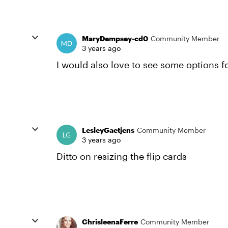
MaryDempsey-cd0
Community Member
3 years ago
I would also love to see some options fo
LesleyGaetjens
Community Member
3 years ago
Ditto on resizing the flip cards
ChrisleenaFerre
Community Member