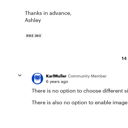
Thanks in advance,
Ashley
RISE 360
14
KarlMuller
Community Member
6 years ago
There is no option to choose different s
There is also no option to enable imag