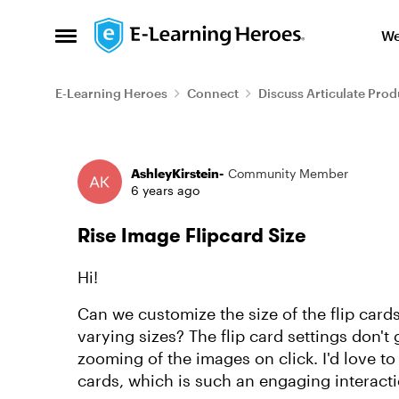
Skip to content
We
Open Side Menu
E-Learning Heroes
Connect
Discuss Articulate Prod
Forum Discussion
AshleyKirstein-
Community Member
6 years ago
Rise Image Flipcard Size
Hi!
Can we customize the size of the flip card
varying sizes? The flip card settings don't 
zooming of the images on click. I'd love to 
cards, which is such an engaging interacti