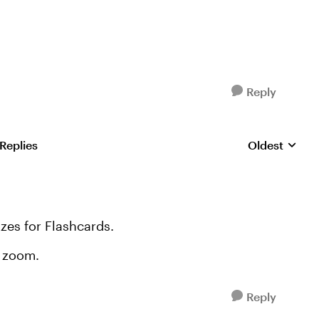
Reply
 Replies
Oldest
Replies sorte
izes for Flashcards.
e zoom.
Reply