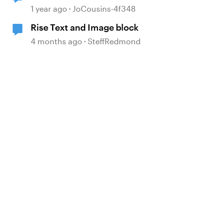
Rise
1 year ago
JoCousins-4f348
Rise Text and Image block
4 months ago
SteffRedmond
d by