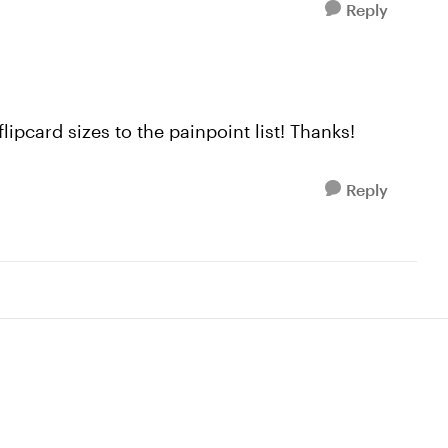
Reply
lipcard sizes to the painpoint list! Thanks!
Reply