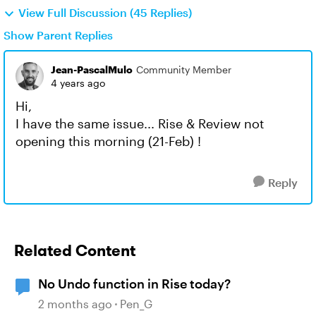
View Full Discussion (45 Replies)
Show Parent Replies
Jean-PascalMulo
Community Member
4 years ago
Hi,
I have the same issue... Rise & Review not
opening this morning (21-Feb) !
Reply
Related Content
No Undo function in Rise today?
2 months ago
Pen_G