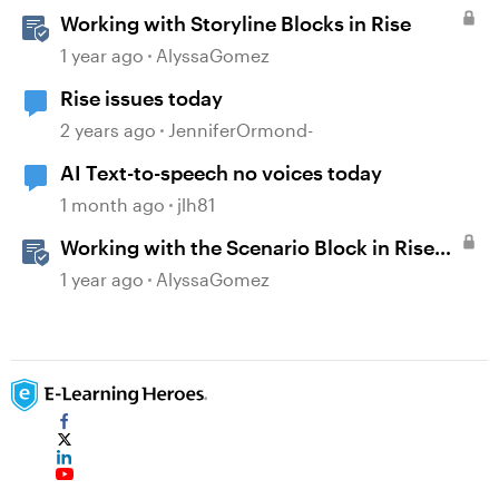
Working with Storyline Blocks in Rise
1 year ago
AlyssaGomez
Rise issues today
2 years ago
JenniferOrmond-
AI Text-to-speech no voices today
1 month ago
jlh81
Working with the Scenario Block in Rise
360
1 year ago
AlyssaGomez