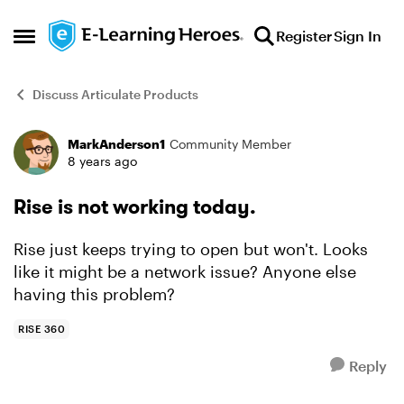
Skip to content
Register
Sign In
Open Side Menu
Discuss Articulate Products
MarkAnderson1
Community Member
Forum Discussion
8 years ago
Rise is not working today.
Rise just keeps trying to open but won't. Looks
like it might be a network issue? Anyone else
having this problem?
RISE 360
Reply