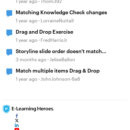
1 year ago
Thom392
Matching Knowledge Check changes
1 year ago
LorraineNuttall
Drag and Drop Exercise
1 year ago
FredHarrisJr
Storyline slide order doesn't match
navigation pane
3 months ago
JeliseBallon
Match multiple items Drag & Drop
1 year ago
JohnJohnson-6a8