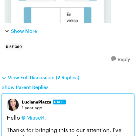
Show More
RISE 360
Reply
View Full Discussion (2 Replies)
Show Parent Replies
LucianaPiazza
STAFF
1 year ago
Hello
MisseR
,
Thanks for bringing this to our attention. I've