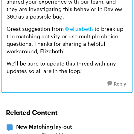
shared your experience with our team, and
they are investigating this behavior in Review
360 as a possible bug.
Great suggestion from
elizabeth
to break up
the matching activity or use multiple choice
questions. Thanks for sharing a helpful
workaround, Elizabeth!
We'll be sure to update this thread with any
updates so all are in the loop!
Reply
Related Content
New Matching lay-out