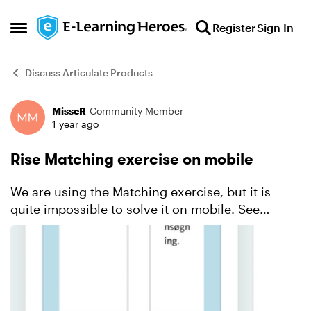
Skip to content
Register
Sign In
Open Side Menu
Discuss Articulate Products
MisseR
Community Member
Forum Discussion
1 year ago
Rise Matching exercise on mobile
We are using the Matching exercise, but it is
quite impossible to solve it on mobile. See
printscreen. In this exercise there are 4 options
to match. But the user doesn't have any overview
and if t...