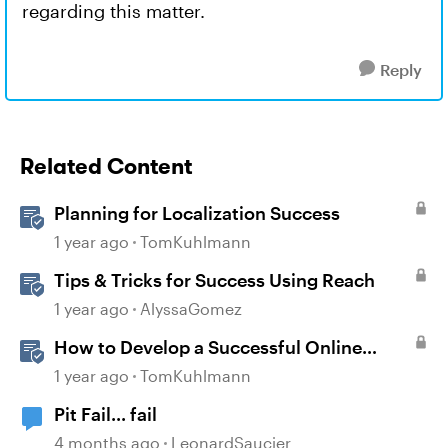
regarding this matter.
Reply
Related Content
Planning for Localization Success
1 year ago
TomKuhlmann
Tips & Tricks for Success Using Reach
1 year ago
AlyssaGomez
How to Develop a Successful Online
Learning Strategy
1 year ago
TomKuhlmann
Pit Fail... fail
4 months ago
LeonardSaucier