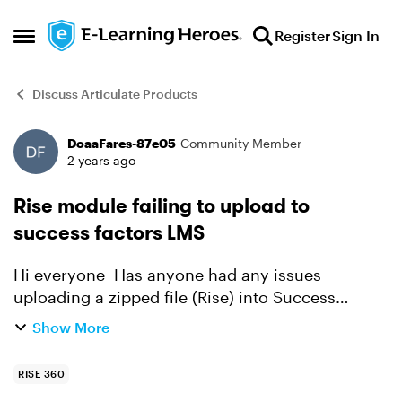
Skip to content
Register
Sign In
Open Side Menu
Discuss Articulate Products
DoaaFares-87e05
Community Member
Forum Discussion
2 years ago
Rise module failing to upload to
success factors LMS
Hi everyone Has anyone had any issues
uploading a zipped file (Rise) into Success
Factors LMS? We have successfully uploaded
Show More
the same module 6 months ago with no issues,
but we had to make a s...
RISE 360