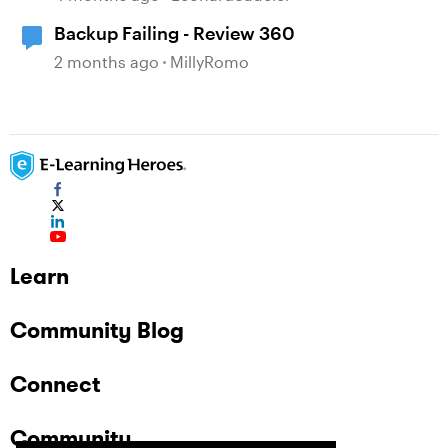
Backup Failing - Review 360
2 months ago
MillyRomo
Learn
Community Blog
Connect
Community