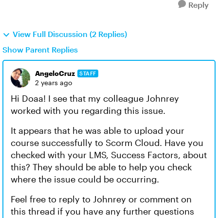
Reply
View Full Discussion (2 Replies)
Show Parent Replies
AngeloCruz
STAFF
2 years ago
Hi Doaa! I see that my colleague Johnrey
worked with you regarding this issue.
It appears that he was able to upload your
course successfully to Scorm Cloud. Have you
checked with your LMS, Success Factors, about
this? They should be able to help you check
where the issue could be occurring.
Feel free to reply to Johnrey or comment on
this thread if you have any further questions