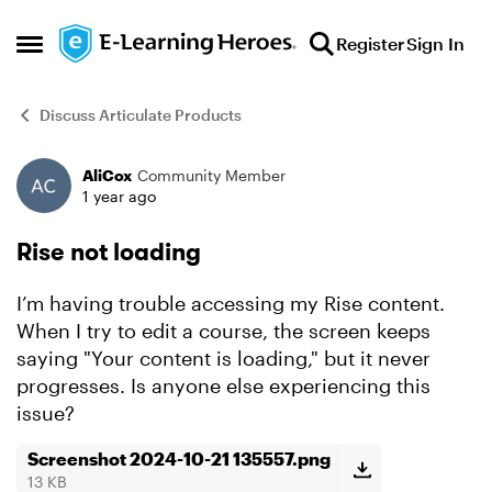
Skip to content
Register
Sign In
Open Side Menu
Discuss Articulate Products
AliCox
Community Member
Forum Discussion
1 year ago
Rise not loading
I’m having trouble accessing my Rise content.
When I try to edit a course, the screen keeps
saying "Your content is loading," but it never
progresses. Is anyone else experiencing this
issue?
Screenshot 2024-10-21 135557.png
13 KB