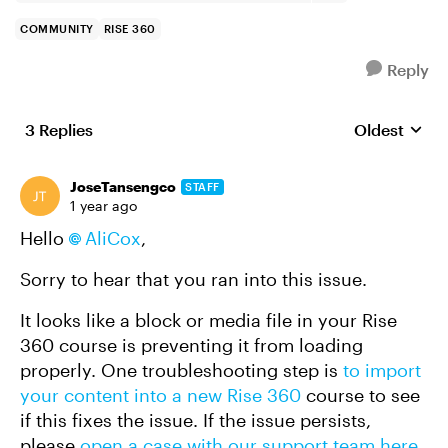
COMMUNITY
RISE 360
Reply
3 Replies
Oldest
Replies sort
JoseTansengco
STAFF
1 year ago
Hello
AliCox
,
Sorry to hear that you ran into this issue.
It looks like a block or media file in your Rise
360 course is preventing it from loading
properly. One troubleshooting step is
to import
your content into a new Rise 360
course to see
if this fixes the issue. If the issue persists,
please
open a case with our support team here