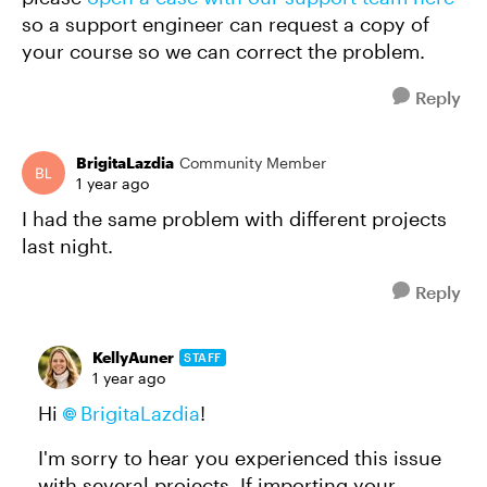
so a support engineer can request a copy of
your course so we can correct the problem.
Reply
BrigitaLazdia
Community Member
1 year ago
I had the same problem with different projects
last night.
Reply
KellyAuner
STAFF
1 year ago
Hi
BrigitaLazdia
!
I'm sorry to hear you experienced this issue
with several projects. If importing your