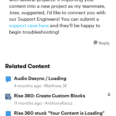
content into a new project as my teammate,
Jose, suggested, I'd like to connect you with
our Support Engineers! You can submit a
support case here
and they'll be happy to
begin troubleshooting!
Reply
Related Content
Audio Desync / Loading
4 months ago
Matthew_M
Rise 360: Create Custom Blocks
11 months ago
AnthonyKarcz
Rise 360 stuck "Your Content is Loading"