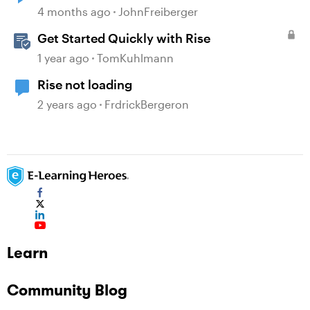
4 months ago
JohnFreiberger
Get Started Quickly with Rise
1 year ago
TomKuhlmann
Rise not loading
2 years ago
FrdrickBergeron
Learn
Community Blog