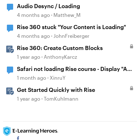
Audio Desync / Loading
4 months ago
Matthew_M
Rise 360 stuck "Your Content is Loading"
4 months ago
JohnFreiberger
Rise 360: Create Custom Blocks
1 year ago
AnthonyKarcz
Safari not loading Rise course - Display "A
problem repeatedly occurred"
1 month ago
XinruY
Get Started Quickly with Rise
1 year ago
TomKuhlmann