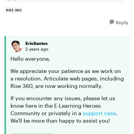
RISE 360
Reply
EricSantos
2 years ago
Hello everyone,
We appreciate your patience as we work on
a resolution. Articulate web pages, including
Rise 360, are now working normally.
If you encounter any issues, please let us
know here in the E-Learning Heroes
Community or privately in a
support case
.
We'll be more than happy to assist you!