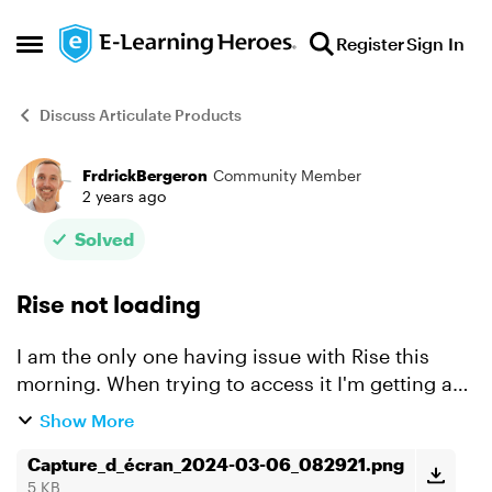
Skip to content
Register
Sign In
Open Side Menu
Discuss Articulate Products
FrdrickBergeron
Community Member
Forum Discussion
2 years ago
Solved
Rise not loading
I am the only one having issue with Rise this
morning. When trying to access it I'm getting a
"Your content is loading" page and after a few
Show More
minutes I'm getting an "Access denied" message
(see scree...
Capture_d_écran_2024-03-06_082921.png
5 KB