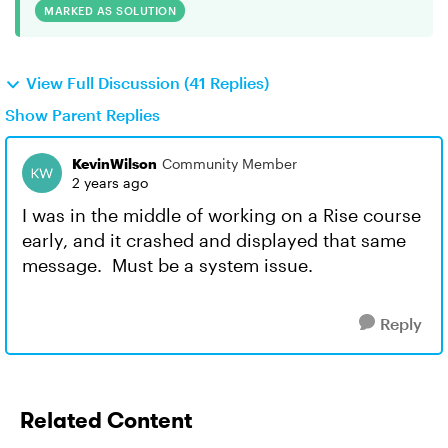
MARKED AS SOLUTION
View Full Discussion (41 Replies)
Show Parent Replies
KevinWilson
Community Member
2 years ago
I was in the middle of working on a Rise course
early, and it crashed and displayed that same
message. Must be a system issue.
Reply
Related Content