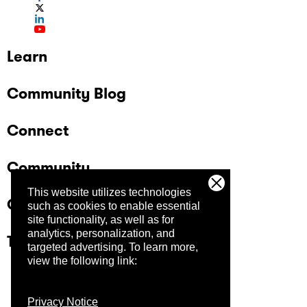
Learn
Community Blog
Connect
Community
This website utilizes technologies
Company
such as cookies to enable essential
site functionality, as well as for
analytics, personalization, and
Trust Center
targeted advertising.
To learn more,
view the following link:
Privacy Notice