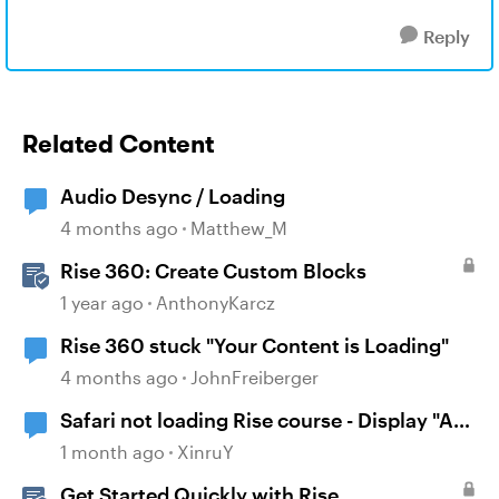
Reply
Related Content
Audio Desync / Loading
4 months ago
Matthew_M
Rise 360: Create Custom Blocks
1 year ago
AnthonyKarcz
Rise 360 stuck "Your Content is Loading"
4 months ago
JohnFreiberger
Safari not loading Rise course - Display "A
problem repeatedly occurred"
1 month ago
XinruY
Get Started Quickly with Rise