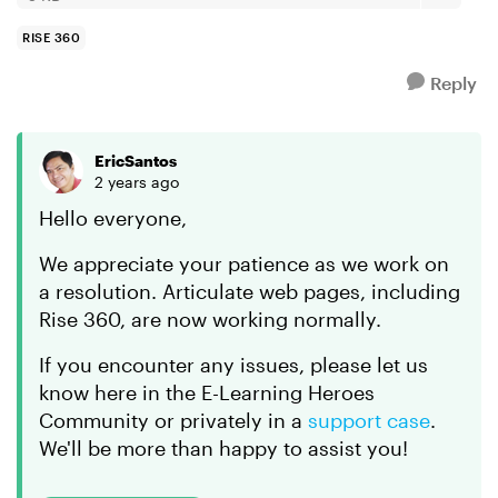
RISE 360
Reply
EricSantos
2 years ago
Hello everyone,
We appreciate your patience as we work on
a resolution. Articulate web pages, including
Rise 360, are now working normally.
If you encounter any issues, please let us
know here in the E-Learning Heroes
Community or privately in a
support case
.
We'll be more than happy to assist you!