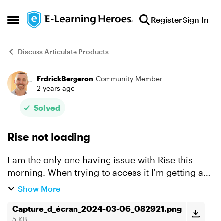
Skip to content
Register
Sign In
Open Side Menu
Discuss Articulate Products
FrdrickBergeron
Community Member
Forum Discussion
2 years ago
Solved
Rise not loading
I am the only one having issue with Rise this
morning. When trying to access it I'm getting a
"Your content is loading" page and after a few
Show More
minutes I'm getting an "Access denied" message
(see scree...
Capture_d_écran_2024-03-06_082921.png
5 KB