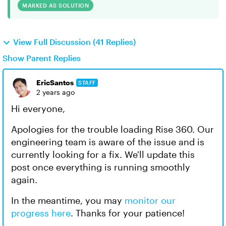
MARKED AS SOLUTION
View Full Discussion (41 Replies)
Show Parent Replies
EricSantos
STAFF
2 years ago
Hi everyone,
Apologies for the trouble loading Rise 360. Our
engineering team is aware of the issue and is
currently looking for a fix. We'll update this
post once everything is running smoothly
again.
In the meantime, you may
monitor our
progress here
. Thanks for your patience!