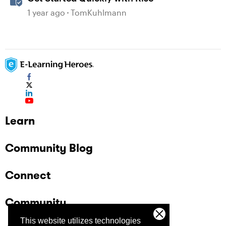
1 year ago
TomKuhlmann
Learn
Community Blog
Connect
Community
This website utilizes technologies