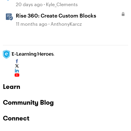
Disabled on August 31
20 days ago
Kyle_Clements
Rise 360: Create Custom Blocks
11 months ago
AnthonyKarcz
Learn
Community Blog
Connect