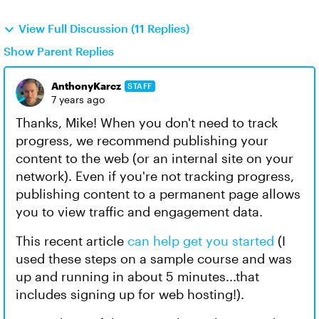
View Full Discussion (11 Replies)
Show Parent Replies
AnthonyKarcz
STAFF
7 years ago
Thanks, Mike! When you don't need to track
progress, we recommend publishing your
content to the web (or an internal site on your
network). Even if you're not tracking progress,
publishing content to a permanent page allows
you to view traffic and engagement data.
This recent article
can help get you started
(I
used these steps on a sample course and was
up and running in about 5 minutes...that
includes signing up for web hosting!).