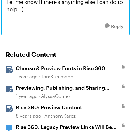
Let me know if there's anything else I can do to
help. :)
Reply
Related Content
Choose & Preview Fonts in Rise 360
1 year ago
TomKuhlmann
Previewing, Publishing, and Sharing
Content
1 year ago
AlyssaGomez
Rise 360: Preview Content
8 years ago
AnthonyKarcz
Rise 360: Legacy Preview Links Will Be