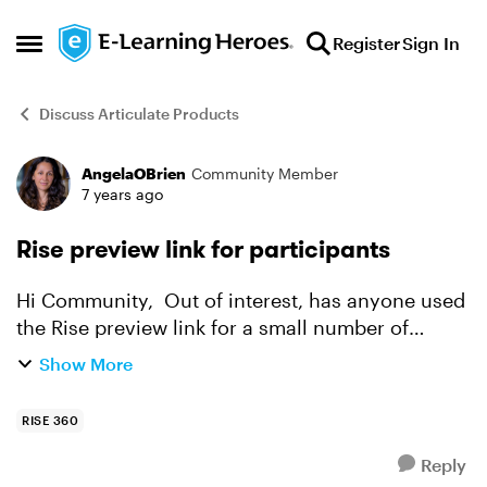
Skip to content
Register
Sign In
Open Side Menu
Discuss Articulate Products
AngelaOBrien
Community Member
Forum Discussion
7 years ago
Rise preview link for participants
Hi Community, Out of interest, has anyone used
the Rise preview link for a small number of
participants? We don't need to capture any
Show More
tracking and the course has a very short shelf
life. Thanks...
RISE 360
Reply