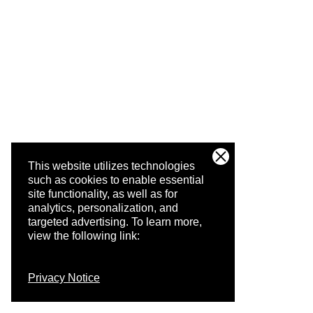
This website utilizes technologies
such as cookies to enable essential
site functionality, as well as for
analytics, personalization, and
targeted advertising.
To learn more,
view the following link:
Privacy Notice