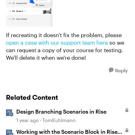
If recreating it doesn't fix the problem, please
open a case with our support team here
so we
can request a copy of your course for testing.
We'll delete it when we're done!
Reply
Related Content
Design Branching Scenarios in Rise
1 year ago
TomKuhlmann
Working with the Scenario Block in Rise