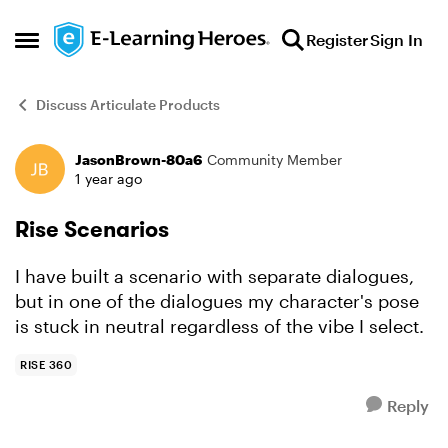
Skip to content
Register
Sign In
Open Side Menu
Discuss Articulate Products
JasonBrown-80a6
Community Member
Forum Discussion
1 year ago
Rise Scenarios
I have built a scenario with separate dialogues,
but in one of the dialogues my character's pose
is stuck in neutral regardless of the vibe I select.
RISE 360
Reply