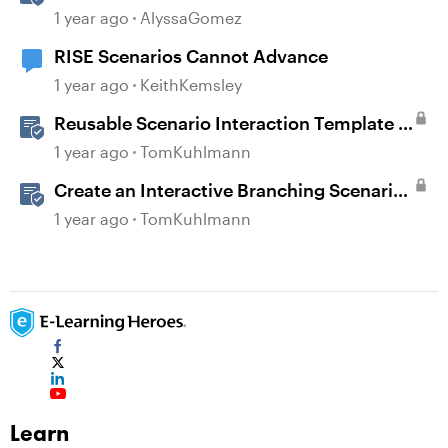
360
1 year ago
AlyssaGomez
RISE Scenarios Cannot Advance
1 year ago
KeithKemsley
Reusable Scenario Interaction Template in
Storyline 360
1 year ago
TomKuhlmann
Create an Interactive Branching Scenario
Template in Storyline 360
1 year ago
TomKuhlmann
Learn