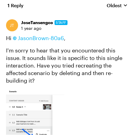
1 Reply
Oldest
Replies sort
JoseTansengco
STAFF
1 year ago
Hi
JasonBrown-80a6
,
I'm sorry to hear that you encountered this
issue. It sounds like it is specific to this single
interaction. Have you tried recreating the
affected scenario by deleting and then re-
building it?