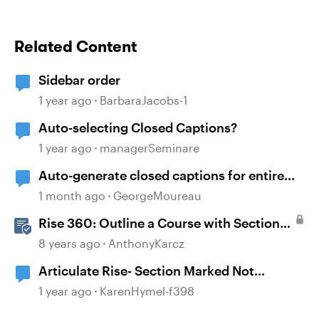
Related Content
Sidebar order
1 year ago
BarbaraJacobs-1
Auto-selecting Closed Captions?
1 year ago
managerSeminare
Auto-generate closed captions for entire
program
1 month ago
GeorgeMoureau
Rise 360: Outline a Course with Section
Headers and Lesson Titles
8 years ago
AnthonyKarcz
Articulate Rise- Section Marked Not
Complete
1 year ago
KarenHymel-f398