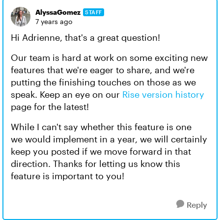
AlyssaGomez
STAFF
7 years ago
Hi Adrienne, that's a great question!
Our team is hard at work on some exciting new
features that we're eager to share, and we're
putting the finishing touches on those as we
speak. Keep an eye on our
Rise version history
page for the latest!
While I can't say whether this feature is one
we would implement in a year, we will certainly
keep you posted if we move forward in that
direction. Thanks for letting us know this
feature is important to you!
Reply