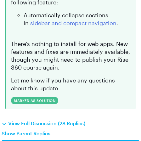
following feature:
Automatically collapse sections
in
sidebar and compact navigation
.
There's nothing to install for web apps. New
features and fixes are immediately available,
though you might need to publish your Rise
360 course again.
Let me know if you have any questions
about this update.
MARKED AS SOLUTION
View Full Discussion (28 Replies)
Show Parent Replies