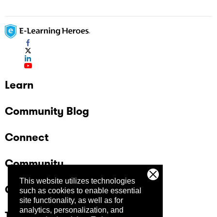
Learn
Community Blog
Connect
Community
This website utilizes technologies
Company
such as cookies to enable essential
site functionality, as well as for
analytics, personalization, and
Trust Center