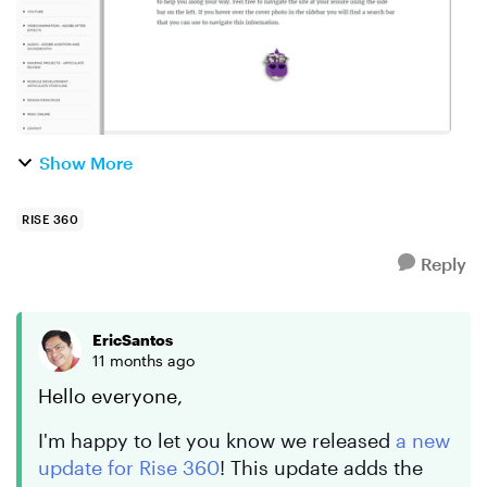
Show More
RISE 360
Reply
EricSantos
11 months ago
Hello everyone,
I'm happy to let you know we released
a new
update for Rise 360
! This update adds the