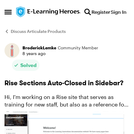
Skip to content
Register
Sign In
Open Side Menu
Discuss Articulate Products
BroderickLemke
Community Member
Forum Discussion
8 years ago
Solved
Rise Sections Auto-Closed in Sidebar?
Hi, I'm working on a Rise site that serves as
training for new staff, but also as a reference for
all staff. In the sidebar in the picture below I have
each section closed, but I have to manually go...