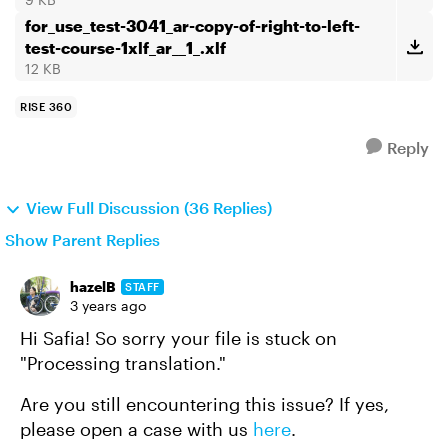
for_use_test-3041_ar-copy-of-right-to-left-
test-course-1xlf_ar__1_.xlf
12 KB
RISE 360
Reply
View Full Discussion (36 Replies)
Show Parent Replies
hazelB
STAFF
3 years ago
Hi Safia! So sorry your file is stuck on
"Processing translation."
Are you still encountering this issue? If yes,
please open a case with us
here
.