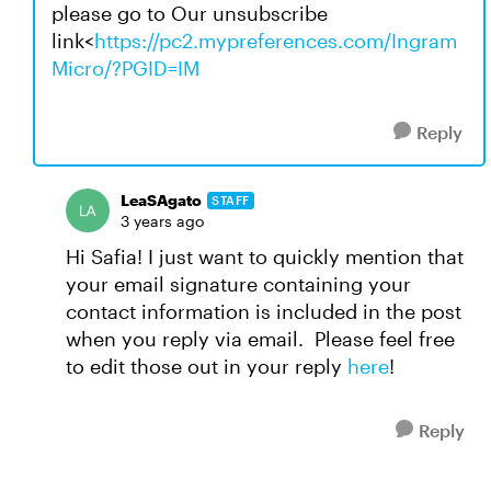
please go to Our unsubscribe
link<
https://pc2.mypreferences.com/Ingram
Micro/?PGID=IM
Reply
LeaSAgato
STAFF
3 years ago
Hi Safia! I just want to quickly mention that
your email signature containing your
contact information is included in the post
when you reply via email. Please feel free
to edit those out in your reply
here
!
Reply