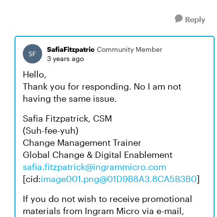
Reply
SafiaFitzpatric
Community Member
3 years ago
Hello,
Thank you for responding. No I am not
having the same issue.
Safia Fitzpatrick, CSM
(Suh-fee-yuh)
Change Management Trainer
Global Change & Digital Enablement
safia.fitzpatrick@ingrammicro.com
[cid:
image001.png@01D9B8A3.8CA5B3B0
]
If you do not wish to receive promotional
materials from Ingram Micro via e-mail,