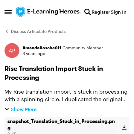
Skip to content
Register
Sign In
Open Side Menu
Discuss Articulate Products
AmandaRosche611
Community Member
Forum Discussion
3 years ago
Rise Translation Import Stuck in
Processing
My Rise translation import is stuck in processing
with a spinning circle. I duplicated the original
Rise course, exported the XLIFF file (from
Show More
duplicated course), generated the translated
XLIFF fi...
snapshot_Translation_Stuck_in_Processing.pn
g
9 KB