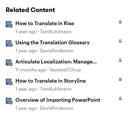
Related Content
How to Translate in Rise
1 year ago
TomKuhlmann
Using the Translation Glossary
1 year ago
DavidAnderson
Articulate Localization: Manage
Translation Usage
11 months ago
VevetteCChua
How to Translate in Storyline
1 year ago
TomKuhlmann
Overview of Importing PowerPoint
1 year ago
DavidAnderson