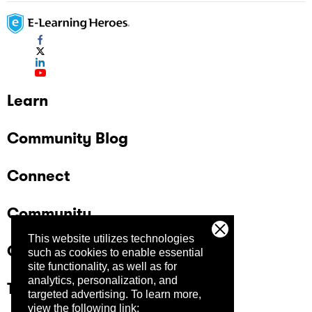
Learn
Community Blog
Connect
Community
This website utilizes technologies
Company
such as cookies to enable essential
site functionality, as well as for
analytics, personalization, and
Trust Center
targeted advertising.
To learn more,
view the following link: