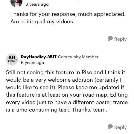
6 years ago
Thanks for your response, much appreciated.
Am editing all my videos.
Reply
RayHandley-35f7
Community Member
6 years ago
Still not seeing this feature in Rise and I think it
would be a very welcome addition (certainly I
would like to see it). Please keep me updated if
this feature is at least on your road map. Editing
every video just to have a different poster frame
is a time-consuming task. Thanks, team.
Reply