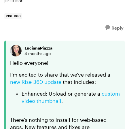
process.
RISE 360
Reply
LucianaPiazza
4 months ago
Hello everyone!
I’m excited to share that we've released a
new Rise 360 update
that includes:
Enhanced: Upload or generate a
custom
video thumbnail
.
There’s nothing to install for web-based
apps. New features and fixes are