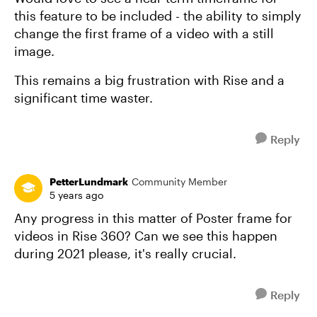
this feature to be included - the ability to simply
change the first frame of a video with a still
image.
This remains a big frustration with Rise and a
significant time waster.
Reply
PetterLundmark
Community Member
5 years ago
Any progress in this matter of Poster frame for
videos in Rise 360? Can we see this happen
during 2021 please, it's really crucial.
Reply