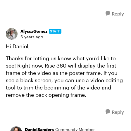
Reply
AlyssaGomez
STAFF
6 years ago
Hi Daniel,
Thanks for letting us know what you'd like to
see! Right now, Rise 360 will display the first
frame of the video as the poster frame. If you
see a black screen, you can use a video editing
tool to trim the beginning of the video and
remove the back opening frame.
Reply
DanielSanders
Community Member