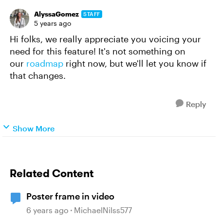
AlyssaGomez
STAFF
5 years ago
Hi folks, we really appreciate you voicing your
need for this feature! It's not something on
our
roadmap
right now, but we'll let you know if
that changes.
Reply
Show More
Related Content
Poster frame in video
6 years ago
MichaelNilss577