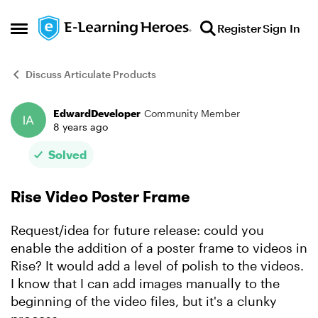
Skip to content
Register
Sign In
Open Side Menu
Discuss Articulate Products
EdwardDeveloper
Community Member
Forum Discussion
8 years ago
Solved
Rise Video Poster Frame
Request/idea for future release: could you
enable the addition of a poster frame to videos in
Rise? It would add a level of polish to the videos.
I know that I can add images manually to the
beginning of the video files, but it's a clunky