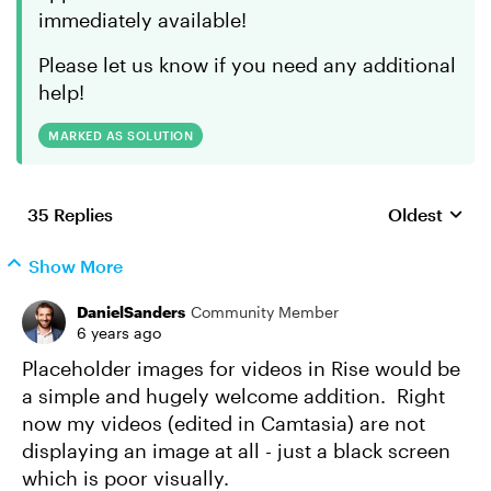
immediately available!
Please let us know if you need any additional
help!
MARKED AS SOLUTION
35 Replies
Oldest
Replies sort
Show More
DanielSanders
Community Member
6 years ago
Placeholder images for videos in Rise would be
a simple and hugely welcome addition. Right
now my videos (edited in Camtasia) are not
displaying an image at all - just a black screen
which is poor visually.