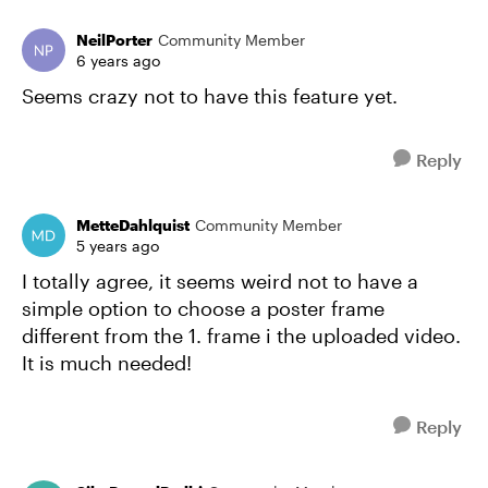
NeilPorter
Community Member
6 years ago
Seems crazy not to have this feature yet.
Reply
MetteDahlquist
Community Member
5 years ago
I totally agree, it seems weird not to have a
simple option to choose a poster frame
different from the 1. frame i the uploaded video.
It is much needed!
Reply