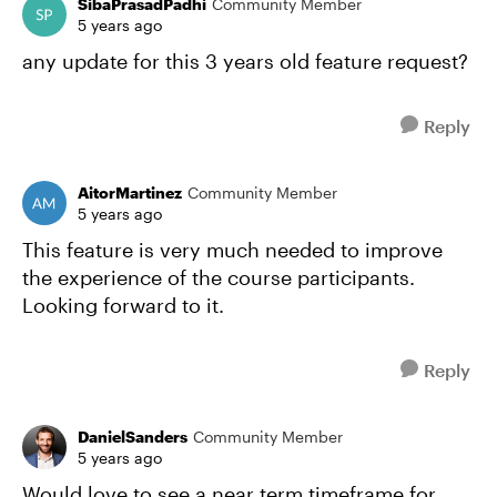
SibaPrasadPadhi
Community Member
5 years ago
any update for this 3 years old feature request?
Reply
AitorMartinez
Community Member
5 years ago
This feature is very much needed to improve
the experience of the course participants.
Looking forward to it.
Reply
DanielSanders
Community Member
5 years ago
Would love to see a near term timeframe for