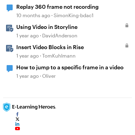
Replay 360 frame not recording
10 months ago
SimonKing-bdac1
Using Video in Storyline
1 year ago
DavidAnderson
Insert Video Blocks in Rise
1 year ago
TomKuhlmann
How to jump to a specific frame in a video
1 year ago
Oliver