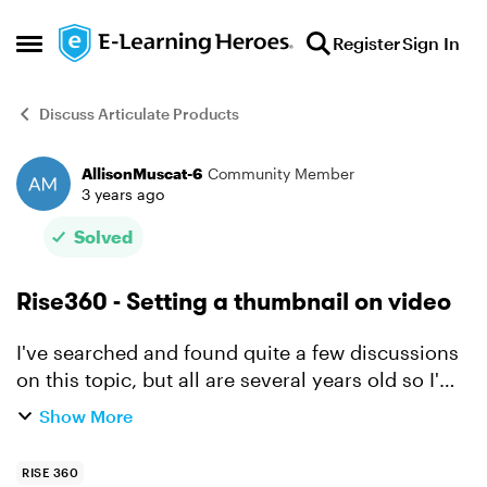
Skip to content
Register
Sign In
Open Side Menu
Discuss Articulate Products
AllisonMuscat-6
Community Member
Forum Discussion
3 years ago
Solved
Rise360 - Setting a thumbnail on video
I've searched and found quite a few discussions
on this topic, but all are several years old so I'm
posing the question again. Can you set a video
Show More
thumbnail when adding video content in a
Rise360 ...
RISE 360