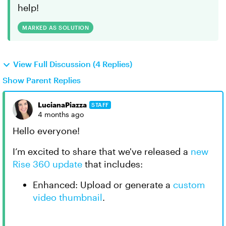
help!
MARKED AS SOLUTION
View Full Discussion (4 Replies)
Show Parent Replies
LucianaPiazza
STAFF
4 months ago
Hello everyone!
I’m excited to share that we've released a
new
Rise 360 update
that includes:
Enhanced: Upload or generate a
custom
video thumbnail
.