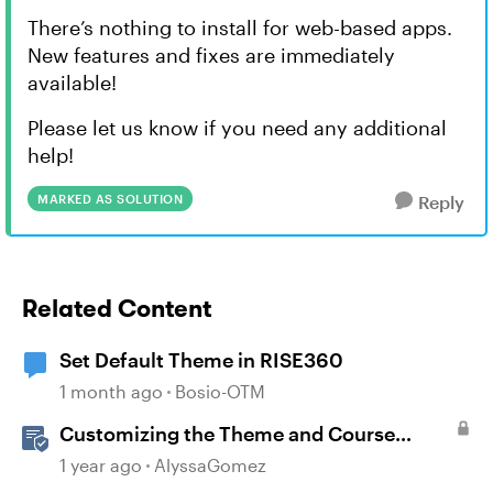
There’s nothing to install for web-based apps.
New features and fixes are immediately
available!
Please let us know if you need any additional
help!
MARKED AS SOLUTION
Reply
Related Content
Set Default Theme in RISE360
1 month ago
Bosio-OTM
Customizing the Theme and Course
Settings
1 year ago
AlyssaGomez