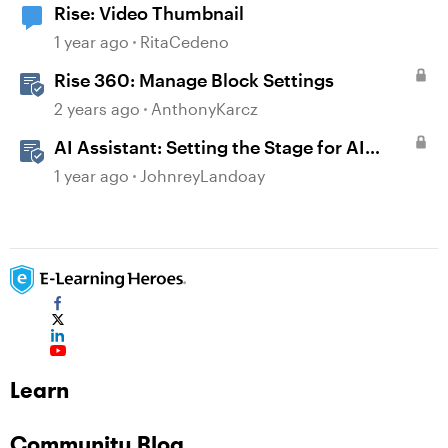
Rise: Video Thumbnail
1 year ago
RitaCedeno
Rise 360: Manage Block Settings
2 years ago
AnthonyKarcz
AI Assistant: Setting the Stage for AI
Magic
1 year ago
JohnreyLandoay
Learn
Community Blog