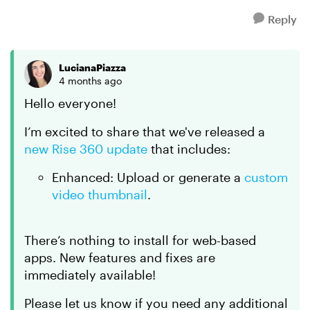
Reply
LucianaPiazza
4 months ago
Hello everyone!
I’m excited to share that we've released a
new Rise 360 update
that includes:
Enhanced: Upload or generate a
custom
video thumbnail
.
There’s nothing to install for web-based
apps. New features and fixes are
immediately available!
Please let us know if you need any additional