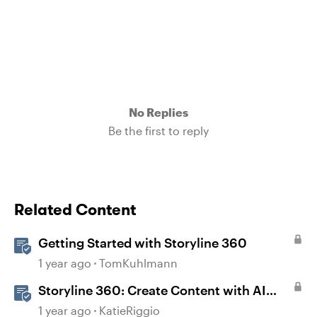
No Replies
Be the first to reply
Related Content
Getting Started with Storyline 360
1 year ago
TomKuhlmann
Storyline 360: Create Content with AI
Assistant
1 year ago
KatieRiggio