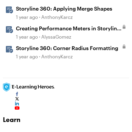
Storyline 360: Applying Merge Shapes
1 year ago
AnthonyKarcz
Creating Performance Meters in Storyline
360
1 year ago
AlyssaGomez
Storyline 360: Corner Radius Formatting
1 year ago
AnthonyKarcz
Learn