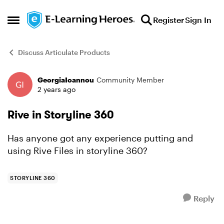
Skip to content
Register
Sign In
Open Side Menu
Discuss Articulate Products
GeorgiaIoannou
Community Member
Forum Discussion
2 years ago
Rive in Storyline 360
Has anyone got any experience putting and
using Rive Files in storyline 360?
STORYLINE 360
Reply