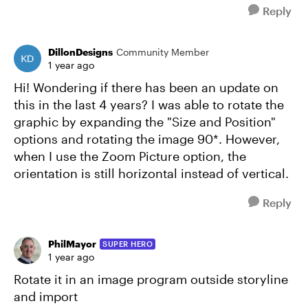
Reply
DillonDesigns
Community Member
1 year ago
Hi! Wondering if there has been an update on
this in the last 4 years? I was able to rotate the
graphic by expanding the "Size and Position"
options and rotating the image 90*. However,
when I use the Zoom Picture option, the
orientation is still horizontal instead of vertical.
Reply
PhilMayor
SUPER HERO
1 year ago
Rotate it in an image program outside storyline
and import