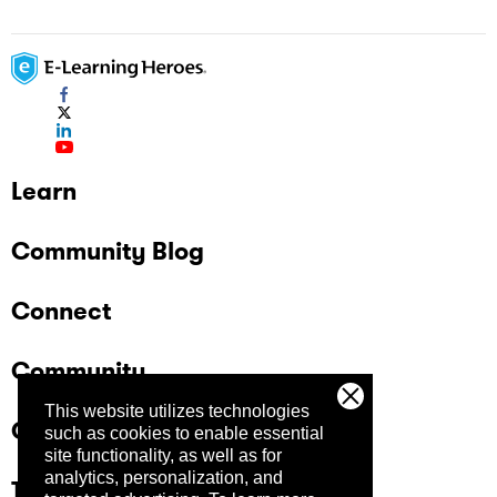
Learn
Community Blog
Connect
Community
This website utilizes technologies
Company
such as cookies to enable essential
site functionality, as well as for
analytics, personalization, and
Trust Center