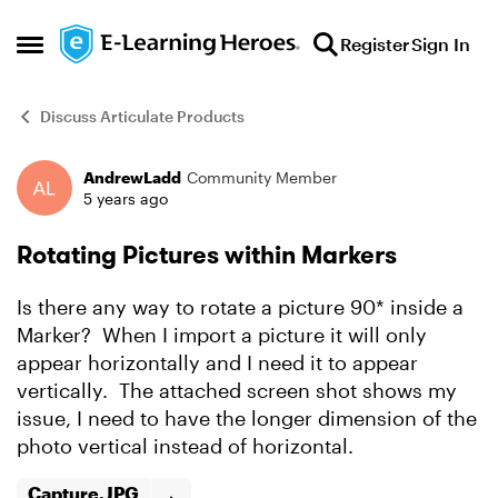
Skip to content
Register
Sign In
Open Side Menu
Discuss Articulate Products
AndrewLadd
Community Member
Forum Discussion
5 years ago
Rotating Pictures within Markers
Is there any way to rotate a picture 90* inside a
Marker? When I import a picture it will only
appear horizontally and I need it to appear
vertically. The attached screen shot shows my
issue, I need to have the longer dimension of the
photo vertical instead of horizontal.
Capture.JPG