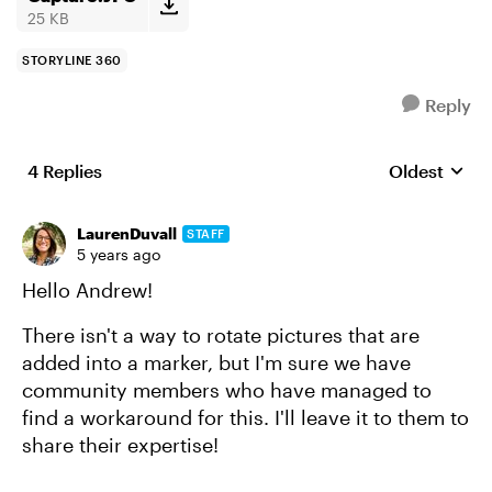
25 KB
STORYLINE 360
Reply
4 Replies
Oldest
Replies sort
LaurenDuvall
STAFF
5 years ago
Hello Andrew!
There isn't a way to rotate pictures that are
added into a marker, but I'm sure we have
community members who have managed to
find a workaround for this. I'll leave it to them to
share their expertise!