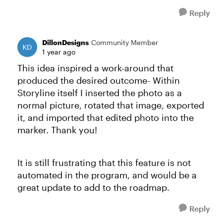
Reply
DillonDesigns
Community Member
1 year ago
This idea inspired a work-around that
produced the desired outcome- Within
Storyline itself I inserted the photo as a
normal picture, rotated that image, exported
it, and imported that edited photo into the
marker. Thank you!
It is still frustrating that this feature is not
automated in the program, and would be a
great update to add to the roadmap.
Reply