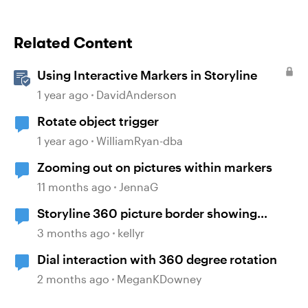
Related Content
Using Interactive Markers in Storyline
1 year ago
DavidAnderson
Rotate object trigger
1 year ago
WilliamRyan-dba
Zooming out on pictures within markers
11 months ago
JennaG
Storyline 360 picture border showing
incorrect
3 months ago
kellyr
Dial interaction with 360 degree rotation
2 months ago
MeganKDowney