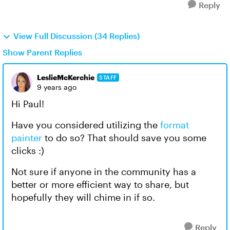
Reply
View Full Discussion (34 Replies)
Show Parent Replies
LeslieMcKerchie
STAFF
9 years ago
Hi Paul!
Have you considered utilizing the
format
painter
to do so? That should save you some
clicks :)
Not sure if anyone in the community has a
better or more efficient way to share, but
hopefully they will chime in if so.
Reply