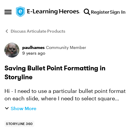
Skip to content
Register
Sign In
Open Side Menu
Discuss Articulate Products
paulhames
Community Member
Forum Discussion
9 years ago
Saving Bullet Point Formatting in
Storyline
Hi - I need to use a particular bullet point format
on each slide, where I need to select square
bullets and a particular colour. This is easy
Show More
enough to do, but involves a few mouse clicks
and I ne...
STORYLINE 360