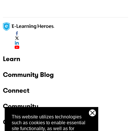
Learn
Community Blog
Connect
Community
This website utilizes technologies
Company
such as cookies to enable essential
site functionality, as well as for