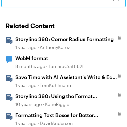
Related Content
Storyline 360: Corner Radius Formatting
1 year ago
AnthonyKarcz
WebM format
8 months ago
TamaraCraft-62f
Save Time with AI Assistant's Write & Edit
Features in Storyline
1 year ago
TomKuhlmann
Storyline 360: Using the Format
Shape/Format Picture Window
10 years ago
KatieRiggio
Formatting Text Boxes for Better
Translation in Storyline
1 year ago
DavidAnderson