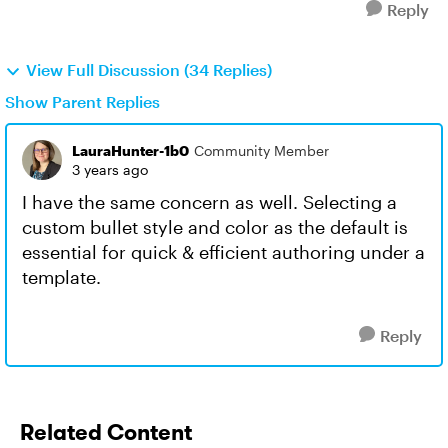
Reply
View Full Discussion (34 Replies)
Show Parent Replies
LauraHunter-1b0
Community Member
3 years ago
I have the same concern as well. Selecting a
custom bullet style and color as the default is
essential for quick & efficient authoring under a
template.
Reply
Related Content