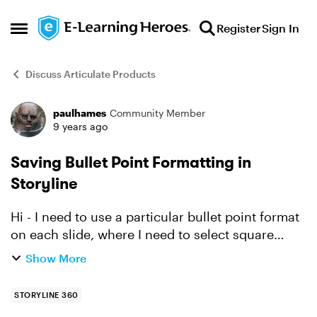
Skip to content
Register
Sign In
Open Side Menu
Discuss Articulate Products
paulhames
Community Member
Forum Discussion
9 years ago
Saving Bullet Point Formatting in
Storyline
Hi - I need to use a particular bullet point format
on each slide, where I need to select square
bullets and a particular colour. This is easy
Show More
enough to do, but involves a few mouse clicks
and I ne...
STORYLINE 360