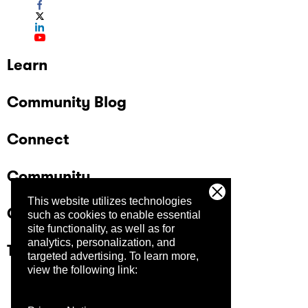
Learn
Community Blog
Connect
Community
This website utilizes technologies
Company
such as cookies to enable essential
site functionality, as well as for
analytics, personalization, and
Trust Center
targeted advertising.
To learn more,
view the following link: