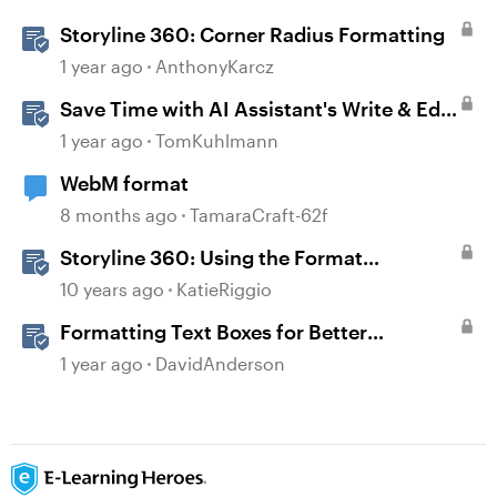
Storyline 360: Corner Radius Formatting
1 year ago
AnthonyKarcz
Save Time with AI Assistant's Write & Edit
Features in Storyline
1 year ago
TomKuhlmann
WebM format
8 months ago
TamaraCraft-62f
Storyline 360: Using the Format
Shape/Format Picture Window
10 years ago
KatieRiggio
Formatting Text Boxes for Better
Translation in Storyline
1 year ago
DavidAnderson