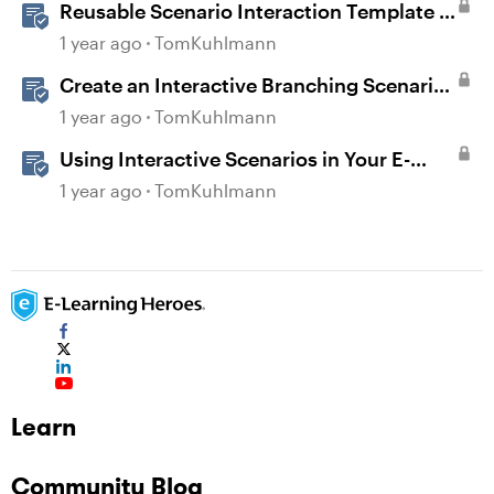
Reusable Scenario Interaction Template in
Storyline 360
1 year ago
TomKuhlmann
Create an Interactive Branching Scenario
Template in Storyline 360
1 year ago
TomKuhlmann
Using Interactive Scenarios in Your E-
Learning
1 year ago
TomKuhlmann
Learn
Community Blog