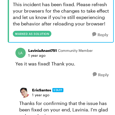
This incident has been fixed. Please refresh
your browsers for the changes to take effect
and let us know if you're still experiencing
the behavior after reloading your browser!
MARKED AS SOLUTION
Reply
LaviniaAnast751
Community Member
1 year ago
Yes it was fixed! Thank you.
Reply
EricSantos
STAFF
1 year ago
Thanks for confirming that the issue has
been fixed on your end, Lavinia. I'm glad