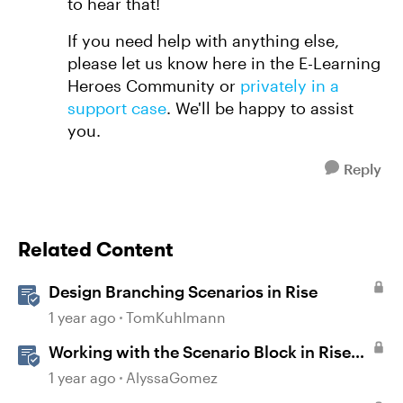
to hear that!
If you need help with anything else,
please let us know here in the E-Learning
Heroes Community or
privately in a
support case
. We'll be happy to assist
you.
Reply
Related Content
Design Branching Scenarios in Rise
1 year ago
TomKuhlmann
Working with the Scenario Block in Rise
360
1 year ago
AlyssaGomez