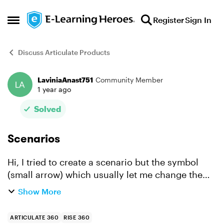
Skip to content
Register
Sign In
Open Side Menu
Discuss Articulate Products
LaviniaAnast751
Community Member
Forum Discussion
1 year ago
Solved
Scenarios
Hi, I tried to create a scenario but the symbol
(small arrow) which usually let me change the
path of dialog is not active anymore. I cannot
Show More
navigate through the slides. Can anyone tell me
what shoul...
ARTICULATE 360
RISE 360