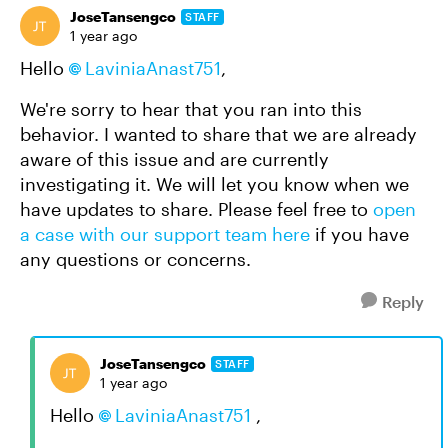
JoseTansengco
STAFF
1 year ago
Hello
LaviniaAnast751
,
We're sorry to hear that you ran into this
behavior. I wanted to share that we are already
aware of this issue and are currently
investigating it. We will let you know when we
have updates to share. Please feel free to
open
a case with our support team here
if you have
any questions or concerns.
Reply
JoseTansengco
STAFF
1 year ago
Hello
LaviniaAnast751
,