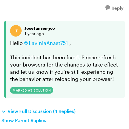
Reply
JoseTansengco
1 year ago
Hello
LaviniaAnast751
,
This incident has been fixed. Please refresh
your browsers for the changes to take effect
and let us know if you're still experiencing
the behavior after reloading your browser!
MARKED AS SOLUTION
View Full Discussion (4 Replies)
Show Parent Replies