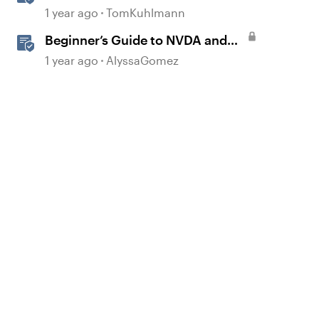
1 year ago
TomKuhlmann
Beginner’s Guide to NVDA and
Storyline for Accessibility
1 year ago
AlyssaGomez
Testing