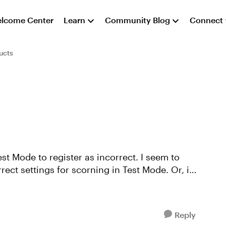
lcome Center
Learn
Community Blog
Connect
ucts
est Mode to register as incorrect. I seem to
ect settings for scorning in Test Mode. Or, is
Reply