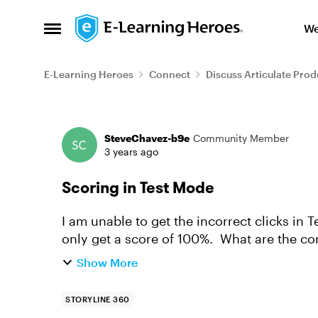
Skip to content
We
Open Side Menu
E-Learning Heroes
Connect
Discuss Articulate Prod
Forum Discussion
SteveChavez-b9e
Community Member
3 years ago
Scoring in Test Mode
I am unable to get the incorrect clicks in T
only get a score of 100%. What are the corr
there a video tuto...
Show More
STORYLINE 360