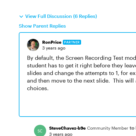
View Full Discussion (6 Replies)
Show Parent Replies
RonPrice
PARTNER
3 years ago
By default, the Screen Recording Test mode 
student has to get it right before they lea
slides and change the attempts to 1, for e
and then move to the next slide. This will 
choices.
to
SteveChavez-b9e
Community Member
3 years ago