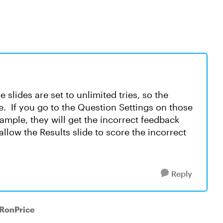
slides are set to unlimited tries, so the
ve. If you go to the Question Settings on those
xample, they will get the incorrect feedback
allow the Results slide to score the incorrect
Reply
 RonPrice