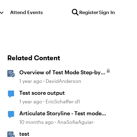
Attend Events
Register
Sign In
Related Content
Overview of Test Mode Step-by-
Step in Storyline
1 year ago
DavidAnderson
Test score output
1 year ago
EricSchaffer-d1
Articulate Storyline - Test mode
variables
10 months ago
AnaSofiaAguiar-
test