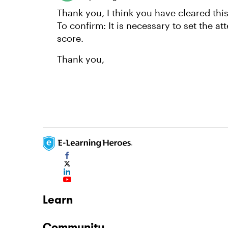
Thank you, I think you have cleared thi
To confirm: It is necessary to set the a
score.
Thank you,
Learn
Community