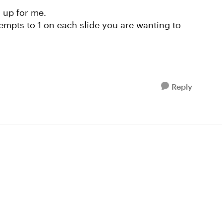
s up for me.
ttempts to 1 on each slide you are wanting to
Reply