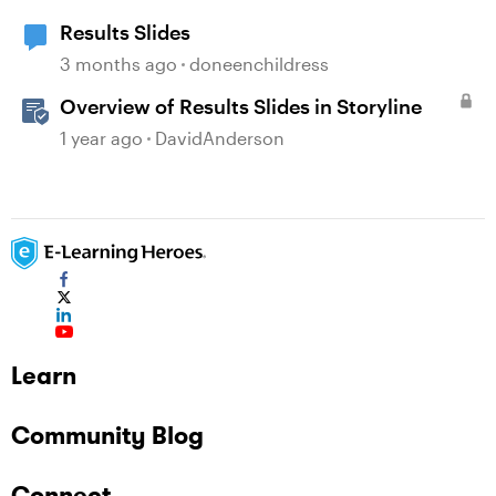
Results Slides
3 months ago
doneenchildress
Overview of Results Slides in Storyline
1 year ago
DavidAnderson
Learn
Community Blog
Connect