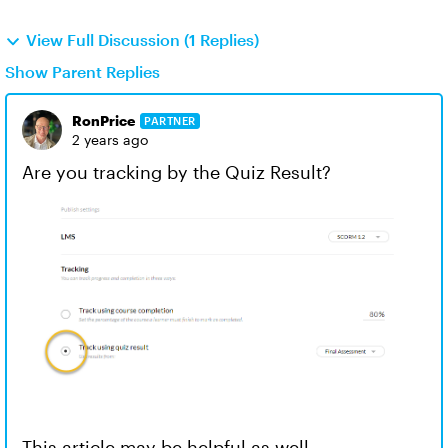
View Full Discussion (1 Replies)
Show Parent Replies
RonPrice
PARTNER
2 years ago
Are you tracking by the Quiz Result?
This article may be helpful as well -