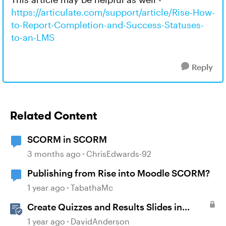
https://articulate.com/support/article/Rise-How-
to-Report-Completion-and-Success-Statuses-
to-an-LMS
Reply
Related Content
SCORM in SCORM
3 months ago
ChrisEdwards-92
Publishing from Rise into Moodle SCORM?
1 year ago
TabathaMc
Create Quizzes and Results Slides in
Storyline
1 year ago
DavidAnderson