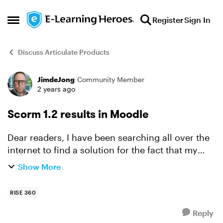
Skip to content
Register
Sign In
Open Side Menu
Discuss Articulate Products
JimdeJong
Community Member
Forum Discussion
2 years ago
Scorm 1.2 results in Moodle
Dear readers, I have been searching all over the
internet to find a solution for the fact that my
Scorm 1.2 results do not show after completing
Show More
my course in Moodle 4.3. I published this
packages ...
RISE 360
Reply