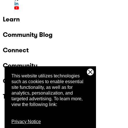
Learn
Community Blog
Connect
Community
This website utilizes technologies
Company
such as cookies to enable essential
site functionality, as well as for
analytics, personalization, and
Trust Center
targeted advertising.
To learn more,
view the following link:
Privacy Notice