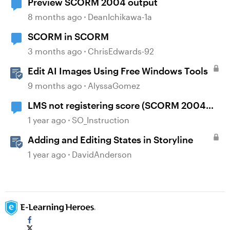
Preview SCORM 2004 output
8 months ago
DeanIchikawa-1a
SCORM in SCORM
3 months ago
ChrisEdwards-92
Edit AI Images Using Free Windows Tools
9 months ago
AlyssaGomez
LMS not registering score (SCORM 2004
4th)
1 year ago
SO_Instruction
Adding and Editing States in Storyline
1 year ago
DavidAnderson