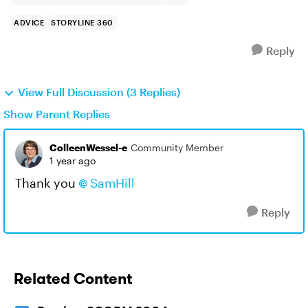
ADVICE
STORYLINE 360
Reply
View Full Discussion (3 Replies)
Show Parent Replies
ColleenWessel-e
Community Member
1 year ago
Thank you
SamHill
Reply
Related Content