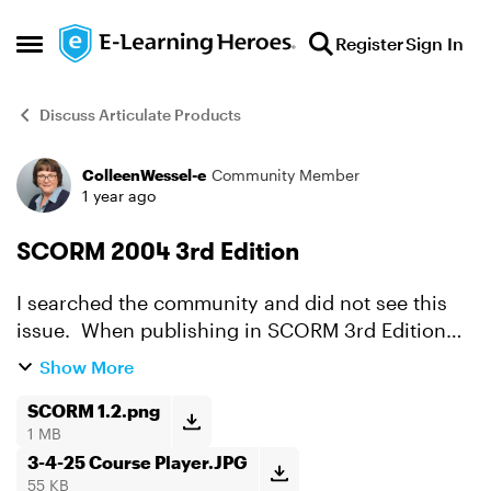
Skip to content
Register
Sign In
Open Side Menu
Discuss Articulate Products
ColleenWessel-e
Community Member
Forum Discussion
1 year ago
SCORM 2004 3rd Edition
I searched the community and did not see this
issue. When publishing in SCORM 3rd Edition
(my first time) and posting in Cornerstone, a
Show More
menu panel appears on the left side of the
course. We publish...
SCORM 1.2.png
1 MB
3-4-25 Course Player.JPG
55 KB