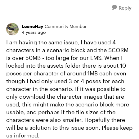
Reply
LeoneHay
Community Member
4 years ago
I am having the same issue, I have used 4
characters in a scenario block and the SCORM
is over 50MB - too large for our LMS. When I
looked into the assets folder there is about 10
poses per character of around 1MB each even
though I had only used 3 or 4 poses for each
character in the scenario. If it was possible to
only download the character images that are
used, this might make the scenario block more
usable, and perhaps if the file sizes of the
characters were also smaller. Hopefully there
will be a solution to this issue soon. Please keep
us informed.