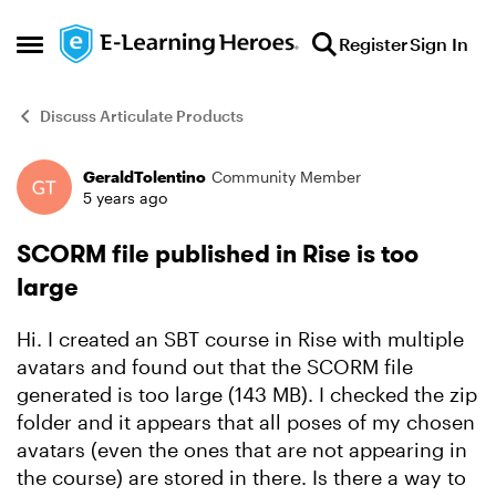
Skip to content
Register
Sign In
Open Side Menu
Discuss Articulate Products
GeraldTolentino
Community Member
Forum Discussion
5 years ago
SCORM file published in Rise is too
large
Hi. I created an SBT course in Rise with multiple
avatars and found out that the SCORM file
generated is too large (143 MB). I checked the zip
folder and it appears that all poses of my chosen
avatars (even the ones that are not appearing in
the course) are stored in there. Is there a way to