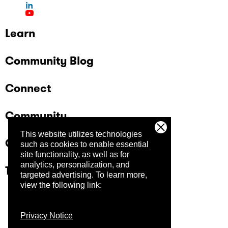
Learn
Community Blog
Connect
Community
This website utilizes technologies
Company
such as cookies to enable essential
site functionality, as well as for
analytics, personalization, and
Trust Center
targeted advertising.
To learn more,
view the following link:
Privacy Notice