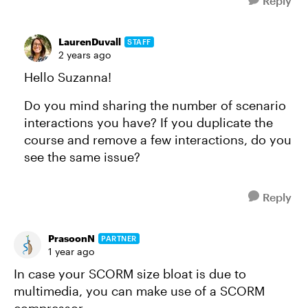
Reply
LaurenDuvall
STAFF
2 years ago
Hello Suzanna!
Do you mind sharing the number of scenario
interactions you have? If you duplicate the
course and remove a few interactions, do you
see the same issue?
Reply
PrasoonN
PARTNER
1 year ago
In case your SCORM size bloat is due to
multimedia, you can make use of a SCORM