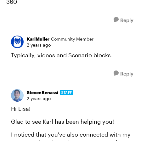
360
Reply
KarlMuller
Community Member
2 years ago
Typically, videos and Scenario blocks.
Reply
StevenBenassi
STAFF
2 years ago
Hi Lisa!
Glad to see Karl has been helping you!
I noticed that you've also connected with my