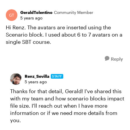
GeraldTolentino
Community Member
5 years ago
Hi Renz. The avatars are inserted using the
Scenario block. I used about 6 to 7 avatars on a
single SBT course.
Reply
Renz_Sevilla
STAFF
5 years ago
Thanks for that detail, Gerald! I've shared this
with my team and how scenario blocks impact
file size. I'll reach out when I have more
information or if we need more details from
you.