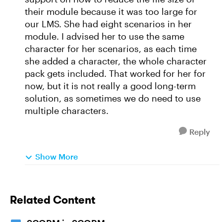
their module because it was too large for
our LMS. She had eight scenarios in her
module. I advised her to use the same
character for her scenarios, as each time
she added a character, the whole character
pack gets included. That worked for her for
now, but it is not really a good long-term
solution, as sometimes we do need to use
multiple characters.
Reply
Show More
Related Content