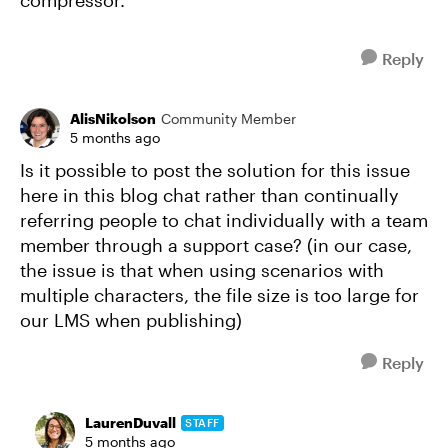
compressor.
Reply
AlisNikolson
Community Member
5 months ago
Is it possible to post the solution for this issue
here in this blog chat rather than continually
referring people to chat individually with a team
member through a support case? (in our case,
the issue is that when using scenarios with
multiple characters, the file size is too large for
our LMS when publishing)
Reply
LaurenDuvall
STAFF
5 months ago