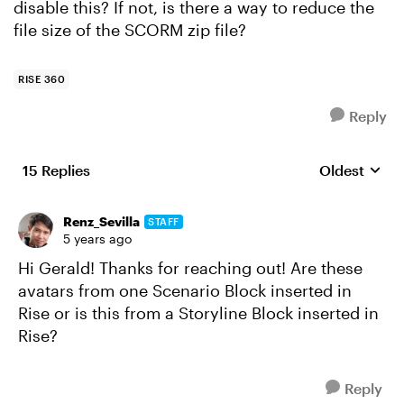
disable this? If not, is there a way to reduce the
file size of the SCORM zip file?
RISE 360
Reply
15 Replies
Oldest
Replies sort
Renz_Sevilla
STAFF
5 years ago
Hi Gerald! Thanks for reaching out! Are these
avatars from one Scenario Block inserted in
Rise or is this from a Storyline Block inserted in
Rise?
Reply