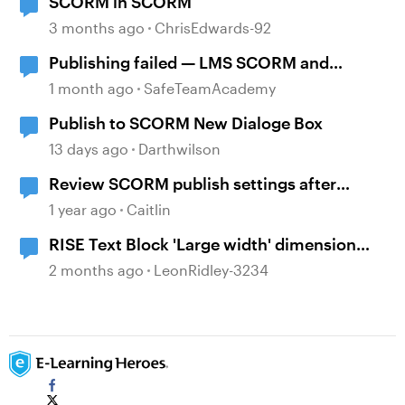
SCORM in SCORM
3 months ago
ChrisEdwards-92
Publishing failed — LMS SCORM and
Review 360
1 month ago
SafeTeamAcademy
Publish to SCORM New Dialoge Box
13 days ago
Darthwilson
Review SCORM publish settings after
published
1 year ago
Caitlin
RISE Text Block 'Large width' dimension
change?
2 months ago
LeonRidley-3234