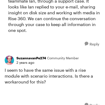
teammate Ian, through a support case. It
looks like Ian replied to your e-mail, sharing
insight on disk size and working with media in
Rise 360. We can continue the conversation
through your case to keep all information in
one spot.
Reply
SuzannavanPe274
Community Member
2 years ago
I seem to have the same issue with a rise
module with scenario interactions. Is there a
workaround for this?