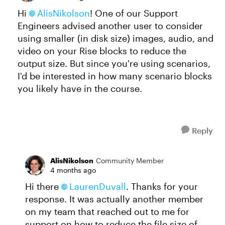
Hi
AlisNikolson
! One of our Support
Engineers advised another user to consider
using smaller (in disk size) images, audio, and
video on your Rise blocks to reduce the
output size. But since you're using scenarios,
I'd be interested in how many scenario blocks
you likely have in the course.
Reply
AlisNikolson
Community Member
4 months ago
Hi there
LaurenDuvall​
. Thanks for your
response. It was actually another member
on my team that reached out to me for
support on how to reduce the file size of