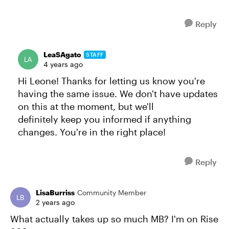
Reply
LeaSAgato
STAFF
4 years ago
Hi Leone! Thanks for letting us know you're
having the same issue. We don't have updates
on this at the moment, but we'll
definitely keep you informed if anything
changes. You're in the right place!
Reply
LisaBurriss
Community Member
2 years ago
What actually takes up so much MB? I'm on Rise