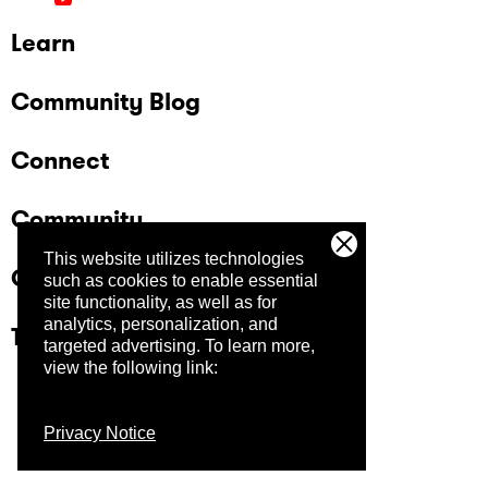
Learn
Community Blog
Connect
Community
This website utilizes technologies
Company
such as cookies to enable essential
site functionality, as well as for
analytics, personalization, and
Trust Center
targeted advertising.
To learn more,
view the following link:
Privacy Notice