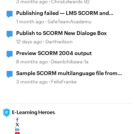
3 months ago
ChrisEdwards-92
Publishing failed — LMS SCORM and
Review 360
1 month ago
SafeTeamAcademy
Publish to SCORM New Dialoge Box
12 days ago
Darthwilson
Preview SCORM 2004 output
8 months ago
DeanIchikawa-1a
Sample SCORM multilanguage file from
locatisation feature?
3 months ago
FelixFranke