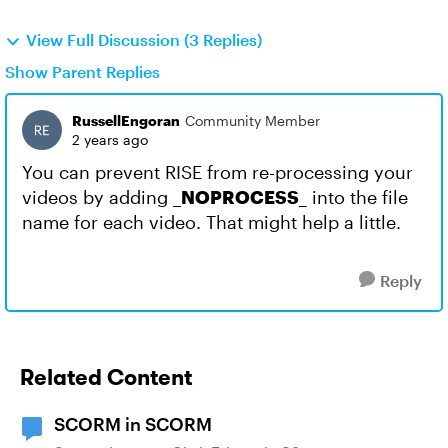
View Full Discussion (3 Replies)
Show Parent Replies
RussellEngoran
Community Member
2 years ago
You can prevent RISE from re-processing your
videos by adding
_NOPROCESS_
into the file
name for each video. That might help a little.
Reply
Related Content
SCORM in SCORM