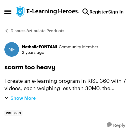
Skip to content
Register
Sign In
Open Side Menu
Discuss Articulate Products
NathalieFONTANI
Community Member
Forum Discussion
2 years ago
scorm too heavy
I create an e-learning program in RISE 360 with 7
videos, each weighing less than 30M0. the
objective is to obtain a SCORM file of less than
Show More
250 MB. But Rise 360 ​​reprocesses the videos
and the fin...
RISE 360
Reply