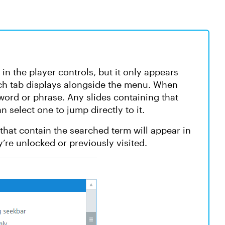
 in the player controls, but it only appears
rch tab displays alongside the menu. When
word or phrase. Any slides containing that
n select one to jump directly to it.
s that contain the searched term will appear in
y’re unlocked or previously visited.