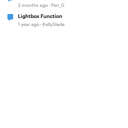
2 months ago
Pen_G
Lightbox Function
1 year ago
KellySlade