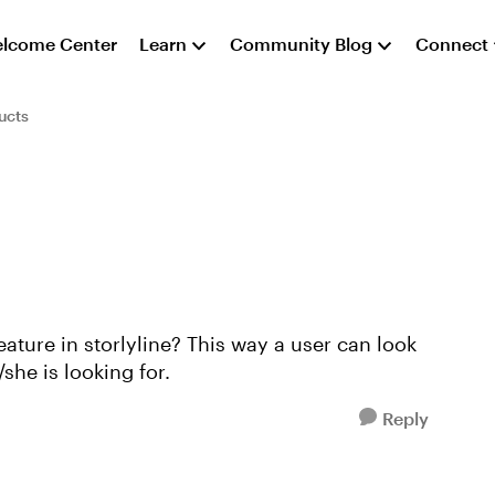
lcome Center
Learn
Community Blog
Connect
ucts
feature in storlyline? This way a user can look
/she is looking for.
Reply