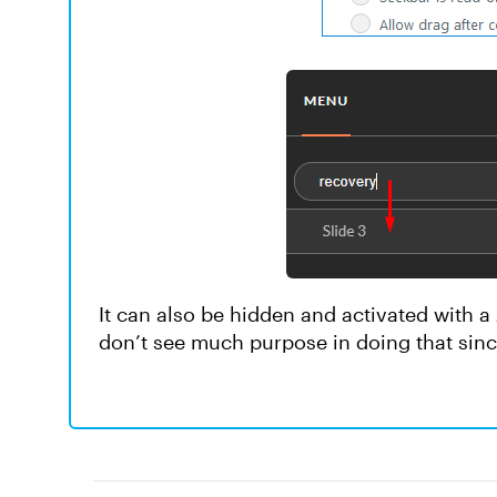
It can also be hidden and activated with a
don’t see much purpose in doing that since