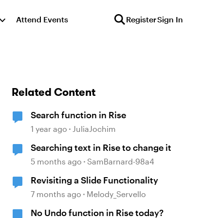
Attend Events
Register
Sign In
Related Content
Search function in Rise
1 year ago
JuliaJochim
Searching text in Rise to change it
5 months ago
SamBarnard-98a4
Revisiting a Slide Functionality
7 months ago
Melody_Servello
No Undo function in Rise today?