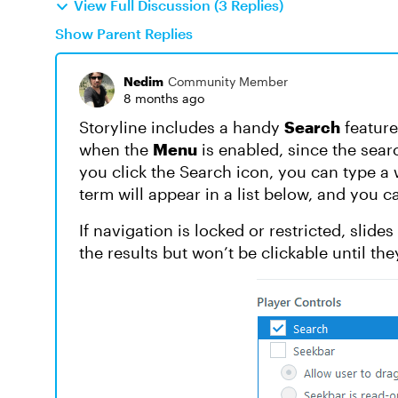
View Full Discussion (3 Replies)
Show Parent Replies
Nedim
Community Member
8 months ago
Storyline includes a handy
Search
feature
when the
Menu
is enabled, since the sea
you click the Search icon, you can type a 
term will appear in a list below, and you ca
If navigation is locked or restricted, slide
the results but won’t be clickable until the