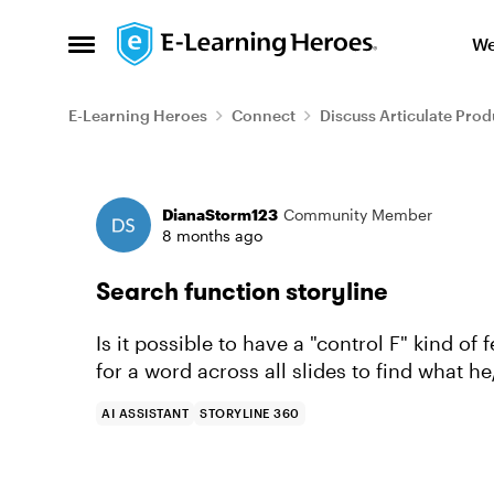
Skip to content
We
Open Side Menu
E-Learning Heroes
Connect
Discuss Articulate Prod
Forum Discussion
DianaStorm123
Community Member
8 months ago
Search function storyline
Is it possible to have a "control F" kind of 
for a word across all slides to find what he
AI ASSISTANT
STORYLINE 360