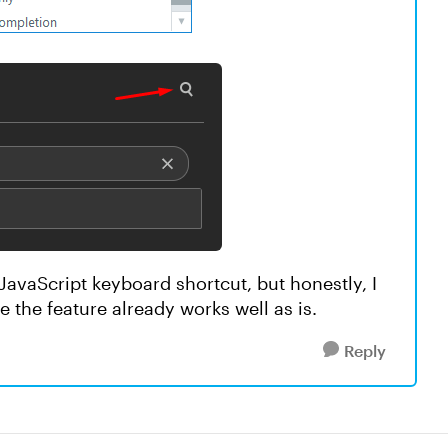
 JavaScript keyboard shortcut, but honestly, I
 the feature already works well as is.
Reply