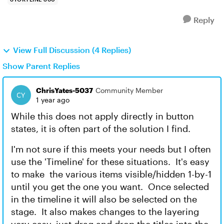
Reply
View Full Discussion (4 Replies)
Show Parent Replies
ChrisYates-5037
Community Member
1 year ago
While this does not apply directly in button
states, it is often part of the solution I find.
I'm not sure if this meets your needs but I often
use the 'Timeline' for these situations. It's easy
to make the various items visible/hidden 1-by-1
until you get the one you want. Once selected
in the timeline it will also be selected on the
stage. It also makes changes to the layering