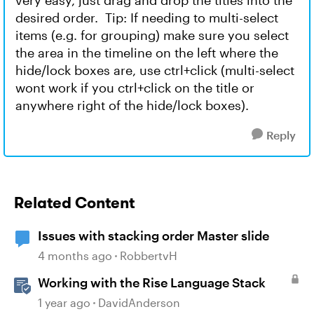
very easy, just drag and drop the titles into the
desired order. Tip: If needing to multi-select
items (e.g. for grouping) make sure you select
the area in the timeline on the left where the
hide/lock boxes are, use ctrl+click (multi-select
wont work if you ctrl+click on the title or
anywhere right of the hide/lock boxes).
Reply
Related Content
Issues with stacking order Master slide
4 months ago
RobbertvH
Working with the Rise Language Stack
1 year ago
DavidAnderson