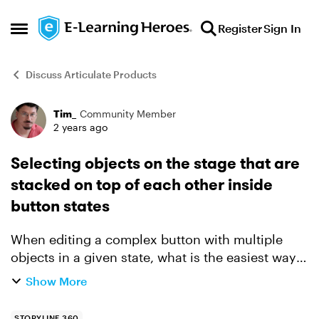
Skip to content
Register
Sign In
Open Side Menu
Discuss Articulate Products
Tim_
Community Member
Forum Discussion
2 years ago
Selecting objects on the stage that are
stacked on top of each other inside
button states
When editing a complex button with multiple
objects in a given state, what is the easiest way
to select a layer object that is immediately under
Show More
the current layer, so that I can nudge the objects
po...
STORYLINE 360