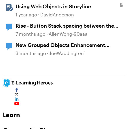
Using Web Objects in Storyline
1 year ago
DavidAnderson
Rise - Button Stack spacing between the
buttons has disappeared
7 months ago
AllenWong-90aaa
New Grouped Objects Enhancement
question
3 months ago
JoeWaddington1
Learn