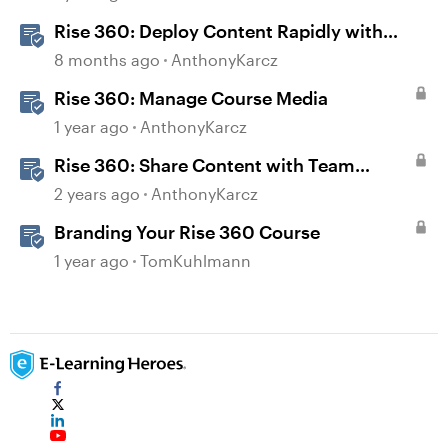
Rise 360: Deploy Content Rapidly with
Quick Share
8 months ago
AnthonyKarcz
Rise 360: Manage Course Media
1 year ago
AnthonyKarcz
Rise 360: Share Content with Team
Folders
2 years ago
AnthonyKarcz
Branding Your Rise 360 Course
1 year ago
TomKuhlmann