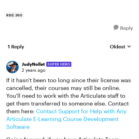
RISE 360
Reply
1 Reply
Oldest
Replies sort
JudyNollet
SUPER HERO
2 years ago
If it hasn't been too long since their license was
cancelled, their courses may still be online.
You'll need to work with the Articulate staff to
get them transferred to someone else. Contact
them here:
Contact Support for Help with Any
Articulate E-Learning Course Development
Software