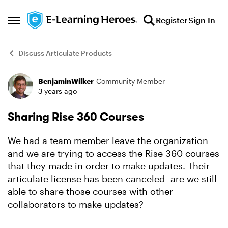
Skip to content
Register
Sign In
Open Side Menu
Discuss Articulate Products
BenjaminWilker
Community Member
Forum Discussion
3 years ago
Sharing Rise 360 Courses
We had a team member leave the organization
and we are trying to access the Rise 360 courses
that they made in order to make updates. Their
articulate license has been canceled- are we still
able to share those courses with other
collaborators to make updates?