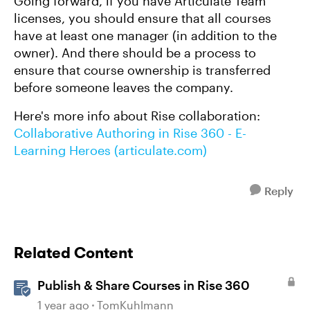
Going forward, if you have Articulate Team
licenses, you should ensure that all courses
have at least one manager (in addition to the
owner). And there should be a process to
ensure that course ownership is transferred
before someone leaves the company.
Here's more info about Rise collaboration:
Collaborative Authoring in Rise 360 - E-
Learning Heroes (articulate.com)
Reply
Related Content
Publish & Share Courses in Rise 360
1 year ago
TomKuhlmann