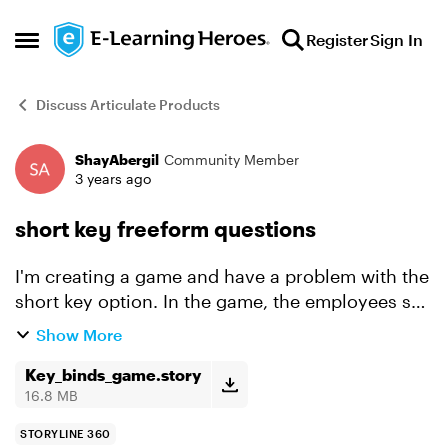
Skip to content
Register
Sign In
Open Side Menu
Discuss Articulate Products
ShayAbergil
Community Member
Forum Discussion
3 years ago
short key freeform questions
I'm creating a game and have a problem with the
short key option. In the game, the employees see
an action name on the screen and should press
Show More
the right short key for the action. Unfortunately,
t...
Key_binds_game.story
16.8 MB
STORYLINE 360