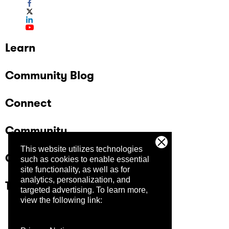
Learn
Community Blog
Connect
Community
This website utilizes technologies
Company
such as cookies to enable essential
site functionality, as well as for
analytics, personalization, and
Trust Center
targeted advertising.
To learn more,
view the following link: