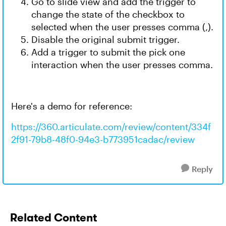
Go to slide view and add the trigger to
change the state of the checkbox to
selected when the user presses comma (,).
Disable the original submit trigger.
Add a trigger to submit the pick one
interaction when the user presses comma.
Here's a demo for reference:
https://360.articulate.com/review/content/334f
2f91-79b8-48f0-94e3-b773951cadac/review
Reply
Related Content