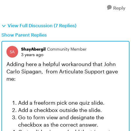
Reply
View Full Discussion (7 Replies)
Show Parent Replies
ShayAbergil
Community Member
3 years ago
Adding here a helpful workaround that John
Carlo Sipagan, from Articulate Support gave
me:
Add a freeform pick one quiz slide.
Add a checkbox outside the slide.
Go to form view and designate the
checkbox as the correct answer.