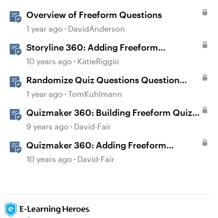
Overview of Freeform Questions
1 year ago
DavidAnderson
Storyline 360: Adding Freeform
Questions
10 years ago
KatieRiggio
Randomize Quiz Questions Question
Banks in Storyline
1 year ago
TomKuhlmann
Quizmaker 360: Building Freeform Quiz
Questions
9 years ago
David-Fair
Quizmaker 360: Adding Freeform
Questions
10 years ago
David-Fair