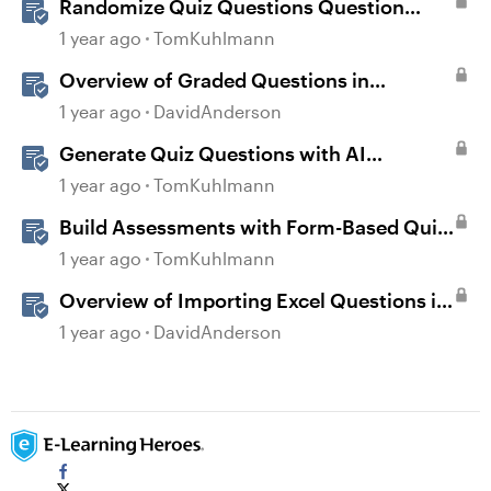
Randomize Quiz Questions Question
Banks in Storyline
1 year ago
TomKuhlmann
Overview of Graded Questions in
Storyline
1 year ago
DavidAnderson
Generate Quiz Questions with AI
Assistant in Storyline
1 year ago
TomKuhlmann
Build Assessments with Form-Based Quiz
Questions in Storyline
1 year ago
TomKuhlmann
Overview of Importing Excel Questions in
Storyline
1 year ago
DavidAnderson