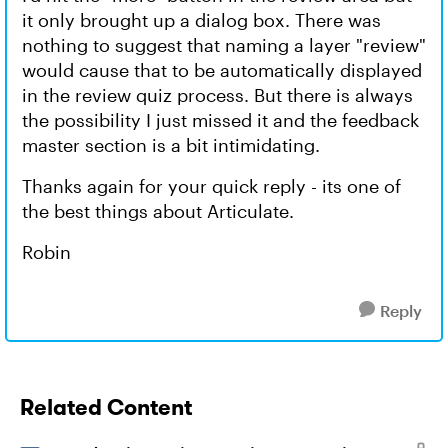
it only brought up a dialog box. There was
nothing to suggest that naming a layer "review"
would cause that to be automatically displayed
in the review quiz process. But there is always
the possibility I just missed it and the feedback
master section is a bit intimidating.
Thanks again for your quick reply - its one of
the best things about Articulate.
Robin
Reply
Related Content