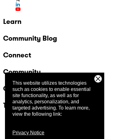
Learn
Community Blog
Connect
Community
This website utilizes technologies
Company
such as cookies to enable essential
site functionality, as well as for
analytics, personalization, and
Trust Center
targeted advertising.
To learn more,
view the following link:
Privacy Notice