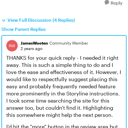
Reply
View Full Discussion (4 Replies)
Show Parent Replies
JamesWooten
Community Member
2 years ago
THANKS for your quick reply - I needed it right
away. This is such a simple thing to do and I
love the ease and effectiveness of it. However, I
would like to respectfully suggest placing this
easy and probably frequently needed feature
more prominently in the Storyline instructions.
I took some time searching the site for this
answer too, but couldn't find it. Highlighting
this somewhere might help the next person.
I'd hit the "more" button in the review area but