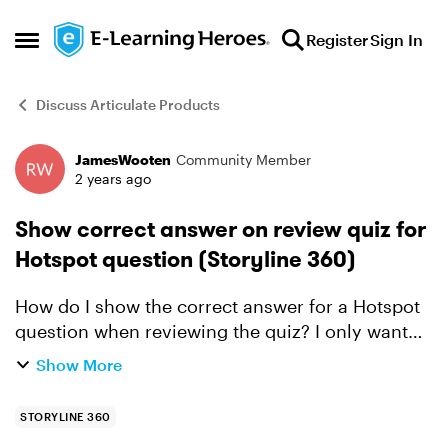
Skip to content
Register
Sign In
Open Side Menu
Discuss Articulate Products
JamesWooten
Community Member
Forum Discussion
2 years ago
Show correct answer on review quiz for
Hotspot question (Storyline 360)
How do I show the correct answer for a Hotspot
question when reviewing the quiz? I only want
the correct answer to appear when reviewing the
Show More
quiz. I saw another answer which had the correct
answer a...
STORYLINE 360