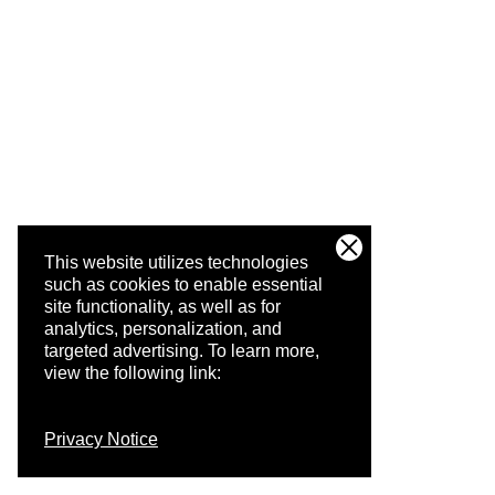
This website utilizes technologies
such as cookies to enable essential
site functionality, as well as for
analytics, personalization, and
targeted advertising.
To learn more,
view the following link:
Privacy Notice