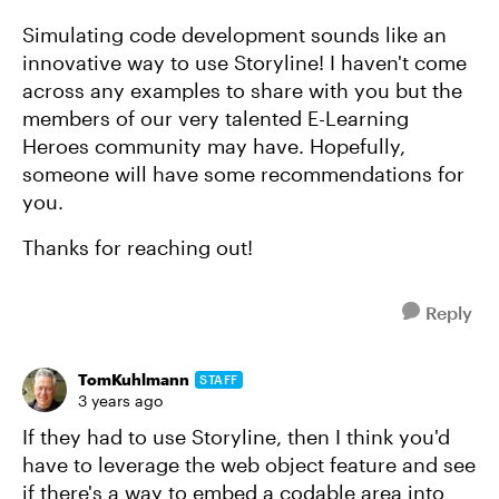
Simulating code development sounds like an
innovative way to use Storyline! I haven't come
across any examples to share with you but the
members of our very talented E-Learning
Heroes community may have. Hopefully,
someone will have some recommendations for
you.
Thanks for reaching out!
Reply
TomKuhlmann
STAFF
3 years ago
If they had to use Storyline, then I think you'd
have to leverage the web object feature and see
if there's a way to embed a codable area into