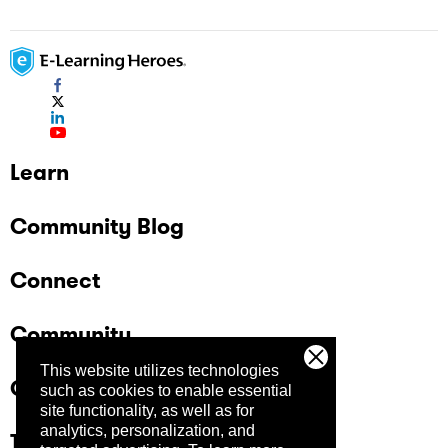
Learn
Community Blog
Connect
Community
This website utilizes technologies
Company
such as cookies to enable essential
site functionality, as well as for
analytics, personalization, and
Trust Center