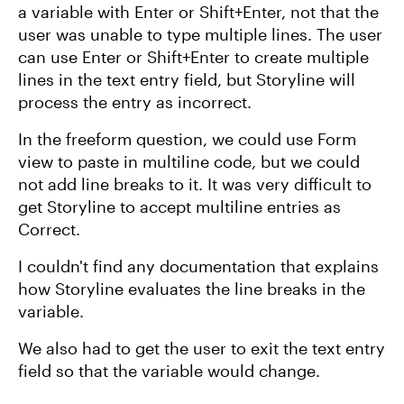
a variable with Enter or Shift+Enter, not that the
user was unable to type multiple lines. The user
can use Enter or Shift+Enter to create multiple
lines in the text entry field, but Storyline will
process the entry as incorrect.
In the freeform question, we could use Form
view to paste in multiline code, but we could
not add line breaks to it. It was very difficult to
get Storyline to accept multiline entries as
Correct.
I couldn't find any documentation that explains
how Storyline evaluates the line breaks in the
variable.
We also had to get the user to exit the text entry
field so that the variable would change.