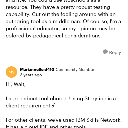
resource. They have a pretty robust testing
capability. Cut out the fooling around with an
authoring tool as a middleman. Of course, I'm a
professional educator, so my opinion may be
colored by pedagogical considerations.
Reply
MarianneSeid410
Community Member
3 years ago
Hi, Walt,
I agree about tool choice. Using Storyline is a
client requirement :(
For other clients, we've used IBM Skills Network.
It has a cloud IDE and other tools.