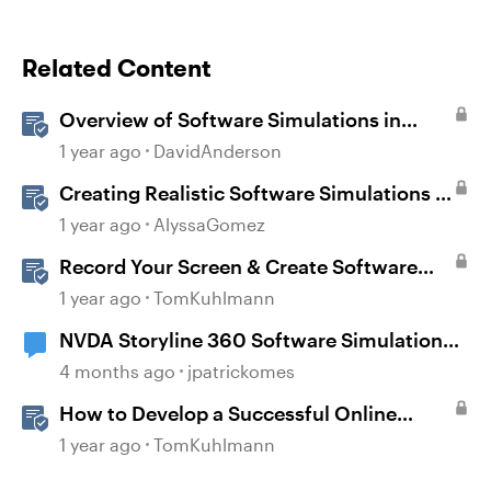
Related Content
Overview of Software Simulations in
Storyline
1 year ago
DavidAnderson
Creating Realistic Software Simulations in
Storyline for LMS Training
1 year ago
AlyssaGomez
Record Your Screen & Create Software
Simulations in Storyline 360
1 year ago
TomKuhlmann
NVDA Storyline 360 Software Simulation
Issue
4 months ago
jpatrickomes
How to Develop a Successful Online
Learning Strategy
1 year ago
TomKuhlmann