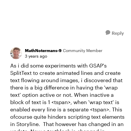
Reply
MathNotermans-9
Community Member
3 years ago
As i did some experiments with GSAP's
SplitText to create animated lines and create
text flowing around images, i discovered that
there is a big difference in having the 'wrap
text' option active or not. When inactive a
block of text is 1 <tspan>, when 'wrap text' is
enabled every line is a separate <tspan>. This
ofcourse quite hinders scripting text elements
in Storyline. That however has changed in an