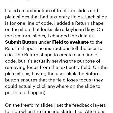
I used a combination of freeform slides and
plain slides that had text entry fields. Each slide
is for one line of code. I added a Return shape
on the slide that looks like a keyboard key. On
the freeform slides, I changed the default
Submit Button
under
Field to evaluate
to the
Return shape. The instructions tell the user to
click the Return shape to create each line of
code, but it's actually serving the purpose of
removing focus from the text entry field. On the
plain slides, having the user click the Return
button ensures that the field loses focus (they
could actually click anywhere on the slide to
get this to happen).
On the freeform slides I set the feedback layers
to hide when the timeline starts. I set Attempts