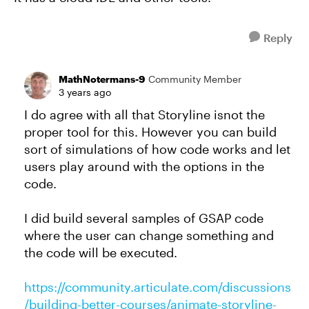
Reply
MathNotermans-9
Community Member
3 years ago
I do agree with all that Storyline isnot the
proper tool for this. However you can build
sort of simulations of how code works and let
users play around with the options in the
code.
I did build several samples of GSAP code
where the user can change something and
the code will be executed.
https://community.articulate.com/discussions
/building-better-courses/animate-storyline-