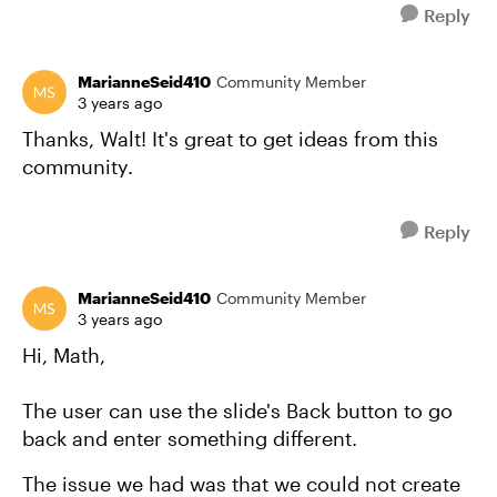
Reply
MarianneSeid410
Community Member
3 years ago
Thanks, Walt! It's great to get ideas from this
community.
Reply
MarianneSeid410
Community Member
3 years ago
Hi, Math,
The user can use the slide's Back button to go
back and enter something different.
The issue we had was that we could not create