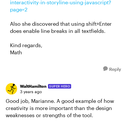
interactivity-in-storyline-using-javascript?
page=2
Also she discovered that using shift+Enter
does enable line breaks in all textfields.
Kind regards,
Math
Reply
WaltHamilton
SUPER HERO
3 years ago
Good job, Marianne. A good example of how
creativity is more important than the design
weaknesses or strengths of the tool.