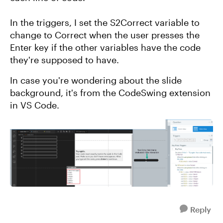
In the triggers, I set the S2Correct variable to
change to Correct when the user presses the
Enter key if the other variables have the code
they're supposed to have.
In case you're wondering about the slide
background, it's from the CodeSwing extension
in VS Code.
Reply