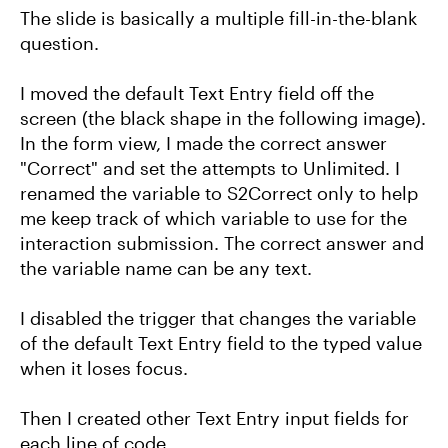
The slide is basically a multiple fill-in-the-blank
question.
I moved the default Text Entry field off the
screen (the black shape in the following image).
In the form view, I made the correct answer
"Correct" and set the attempts to Unlimited. I
renamed the variable to S2Correct only to help
me keep track of which variable to use for the
interaction submission. The correct answer and
the variable name can be any text.
I disabled the trigger that changes the variable
of the default Text Entry field to the typed value
when it loses focus.
Then I created other Text Entry input fields for
each line of code.