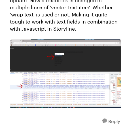
update. Now a textblock is changed in
multiple lines of 'vector-text-item'. Whether
'wrap text' is used or not. Making it quite
tough to work with text fields in combination
with Javascript in Storyline.
Reply