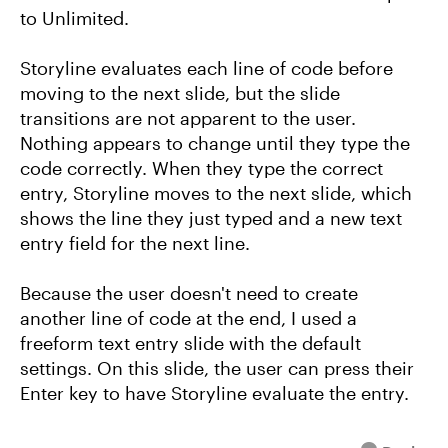
to Unlimited.
Storyline evaluates each line of code before
moving to the next slide, but the slide
transitions are not apparent to the user.
Nothing appears to change until they type the
code correctly. When they type the correct
entry, Storyline moves to the next slide, which
shows the line they just typed and a new text
entry field for the next line.
Because the user doesn't need to create
another line of code at the end, I used a
freeform text entry slide with the default
settings. On this slide, the user can press their
Enter key to have Storyline evaluate the entry.