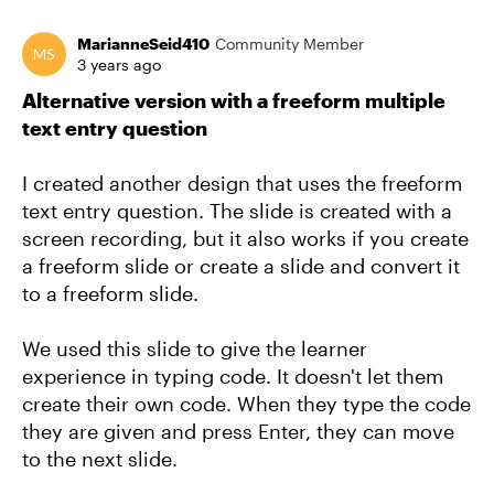
MarianneSeid410
Community Member
3 years ago
Alternative version with a freeform multiple
text entry question
I created another design that uses the freeform
text entry question. The slide is created with a
screen recording, but it also works if you create
a freeform slide or create a slide and convert it
to a freeform slide.
We used this slide to give the learner
experience in typing code. It doesn't let them
create their own code. When they type the code
they are given and press Enter, they can move
to the next slide.