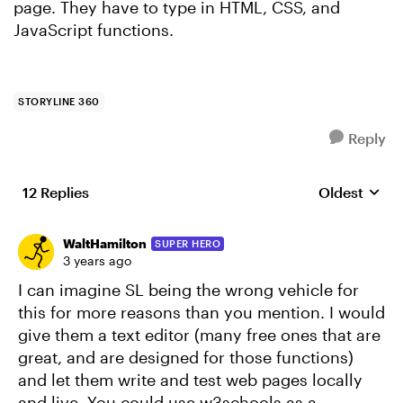
page. They have to type in HTML, CSS, and
JavaScript functions.
STORYLINE 360
Reply
12 Replies
Oldest
Replies sort
WaltHamilton
SUPER HERO
3 years ago
I can imagine SL being the wrong vehicle for
this for more reasons than you mention. I would
give them a text editor (many free ones that are
great, and are designed for those functions)
and let them write and test web pages locally
and live. You could use w3schools as a