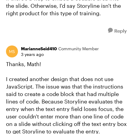
the slide. Otherwise, I'd say Storyline isn't the
right product for this type of training.
Reply
MarianneSeid410
Community Member
3 years ago
Thanks, Math!
I created another design that does not use
JavaScript. The issue was that the instructions
said to create a code block that had multiple
lines of code. Because Storyline evaluates the
entry when the text entry field loses focus, the
user couldn't enter more than one line of code
on a slide without clicking off the text entry box
to get Storyline to evaluate the entry.