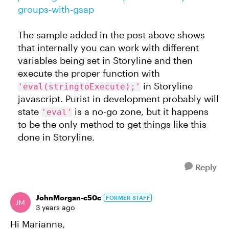
groups-with-gsap
The sample added in the post above shows
that internally you can work with different
variables being set in Storyline and then
execute the proper function with
in Storyline
'eval(stringtoExecute);'
javascript. Purist in development probably will
state
is a no-go zone, but it happens
'eval'
to be the only method to get things like this
done in Storyline.
Reply
JohnMorgan-c50c
FORMER STAFF
3 years ago
Hi Marianne,