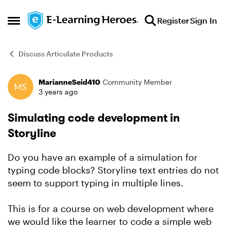
Skip to content
Register
Sign In
Open Side Menu
Discuss Articulate Products
MarianneSeid410
Community Member
Forum Discussion
3 years ago
Simulating code development in
Storyline
Do you have an example of a simulation for
typing code blocks? Storyline text entries do not
seem to support typing in multiple lines.
This is for a course on web development where
we would like the learner to code a simple web