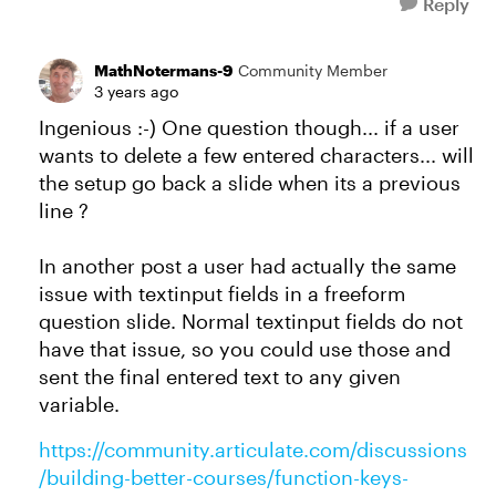
Reply
MathNotermans-9
Community Member
3 years ago
Ingenious :-) One question though... if a user
wants to delete a few entered characters... will
the setup go back a slide when its a previous
line ?
In another post a user had actually the same
issue with textinput fields in a freeform
question slide. Normal textinput fields do not
have that issue, so you could use those and
sent the final entered text to any given
variable.
https://community.articulate.com/discussions
/building-better-courses/function-keys-