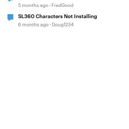
5 months ago
FredGood
SL360 Characters Not Installing
6 months ago
Doug1234