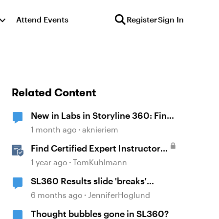
Attend Events
Register
Sign In
Related Content
New in Labs in Storyline 360: Find
and Replace Fonts
1 month ago
aknieriem
Find Certified Expert Instructors
in Your Region
1 year ago
TomKuhlmann
SL360 Results slide 'breaks'
variables
6 months ago
JenniferHoglund
Thought bubbles gone in SL360?