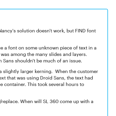
Nancy's solution doesn't work, but FIND font
ace a font on some unknown piece of text in a
t was among the many slides and layers.
n Sans shouldn't be much of an issue.
a slightly larger kerning. When the customer
ext that was using Droid Sans, the text had
e container. This took several hours to
nd/replace. When will SL 360 come up with a