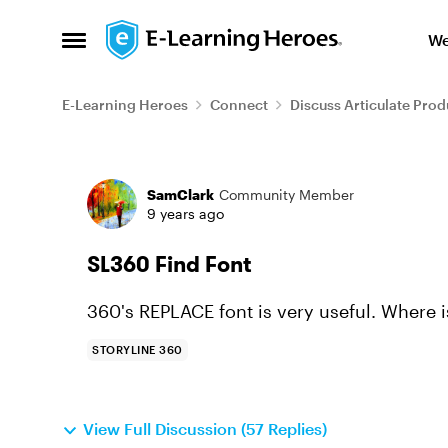
Skip to content
We
Open Side Menu
E-Learning Heroes
Connect
Discuss Articulate Prod
Forum Discussion
SamClark
Community Member
9 years ago
SL360 Find Font
360's REPLACE font is very useful. Where i
STORYLINE 360
View Full Discussion (57 Replies)