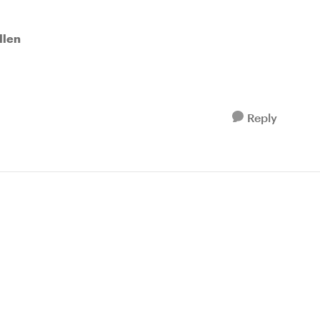
llen
Reply