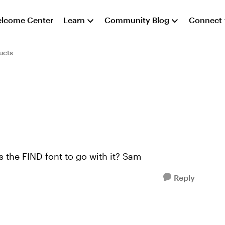
lcome Center
Learn
Community Blog
Connect
ucts
s the FIND font to go with it? Sam
Reply