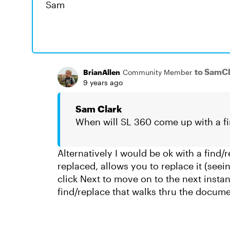
Sam
to SamC
BrianAllen
Community Member
9 years ago
Sam Clark
When will SL 360 come up with a fi
Alternatively I would be ok with a find/
replaced, allows you to replace it (seei
click Next to move on to the next instan
find/replace that walks thru the docum