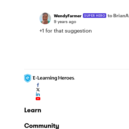
to BrianA
WendyFarmer
SUPER HERO
9 years ago
+1 for that suggestion
Learn
Community