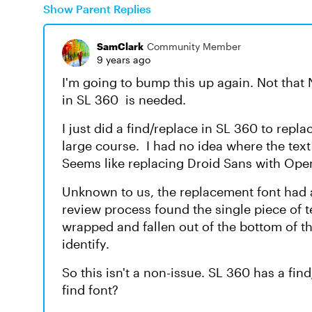
Show Parent Replies
SamClark
Community Member
9 years ago
I'm going to bump this up again. Not that 
in SL 360 is needed.
I just did a find/replace in SL 360 to repl
large course. I had no idea where the tex
Seems like replacing Droid Sans with Ope
Unknown to us, the replacement font had 
review process found the single piece of t
wrapped and fallen out of the bottom of th
identify.
So this isn't a non-issue. SL 360 has a fi
find font?