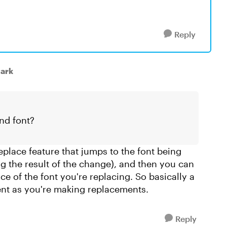
Reply
lark
nd font?
replace feature that jumps to the font being
ng the result of the change), and then you can
ce of the font you're replacing. So basically a
ent as you're making replacements.
Reply