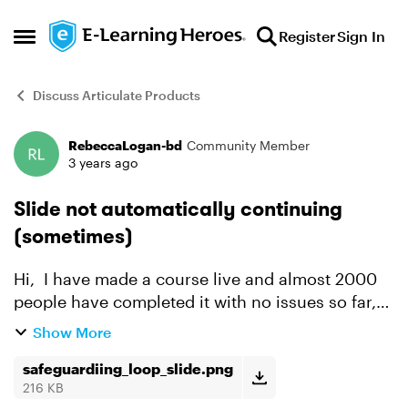
Skip to content
Register
Sign In
Open Side Menu
Discuss Articulate Products
RebeccaLogan-bd
Community Member
Forum Discussion
3 years ago
Slide not automatically continuing
(sometimes)
Hi, I have made a course live and almost 2000
people have completed it with no issues so far,
however there is about 10-20 people that are
Show More
being stuck in a loop at the same place, where
the slide...
safeguardiing_loop_slide.png
216 KB