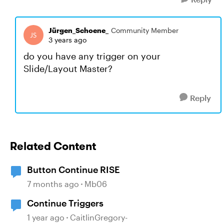
Jürgen_Schoene_
Community Member
3 years ago
do you have any trigger on your
Slide/Layout Master?
Reply
Related Content
Button Continue RISE
7 months ago
Mb06
Continue Triggers
1 year ago
CaitlinGregory-