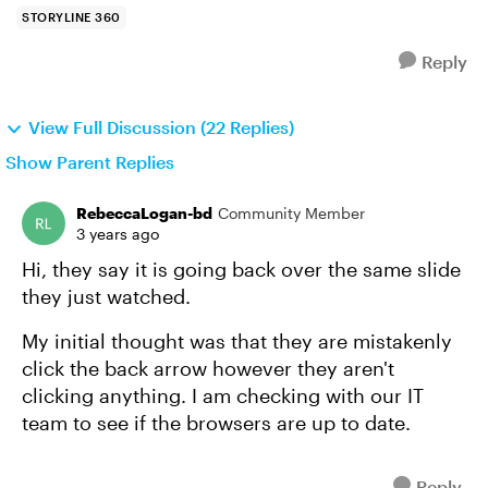
STORYLINE 360
Reply
View Full Discussion (22 Replies)
Show Parent Replies
RebeccaLogan-bd
Community Member
3 years ago
Hi, they say it is going back over the same slide
they just watched.
My initial thought was that they are mistakenly
click the back arrow however they aren't
clicking anything. I am checking with our IT
team to see if the browsers are up to date.
Reply