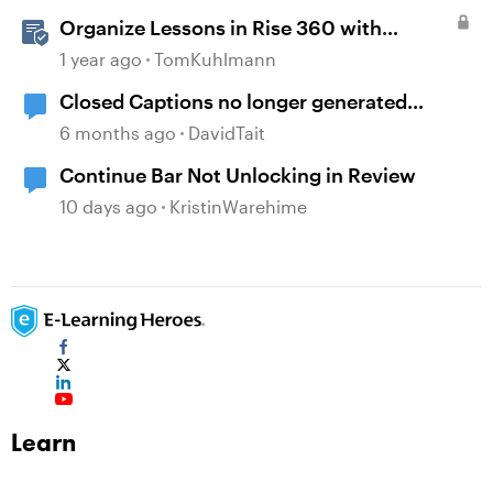
Organize Lessons in Rise 360 with
Dividers & Continue Blocks
1 year ago
TomKuhlmann
Closed Captions no longer generated
automatically?
6 months ago
DavidTait
Continue Bar Not Unlocking in Review
10 days ago
KristinWarehime
Learn